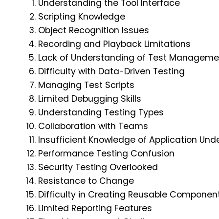
Understanding the Tool Interface
Scripting Knowledge
Object Recognition Issues
Recording and Playback Limitations
Lack of Understanding of Test Manageme
Difficulty with Data-Driven Testing
Managing Test Scripts
Limited Debugging Skills
Understanding Testing Types
Collaboration with Teams
Insufficient Knowledge of Application Und
Performance Testing Confusion
Security Testing Overlooked
Resistance to Change
Difficulty in Creating Reusable Componen
Limited Reporting Features