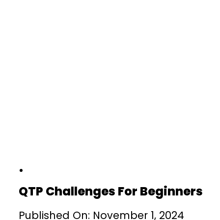
QTP Challenges For Beginners
Published On: November 1, 2024