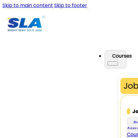
Skip to main content
Skip to footer
Courses
Job
J
P
Assu
Cou