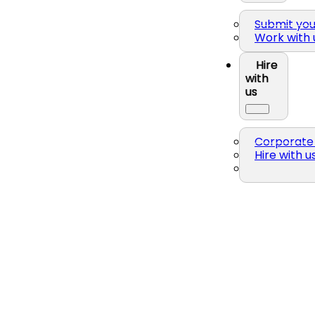
Submit yo
Work with 
Hire
with
us
Corporate 
Hire with u