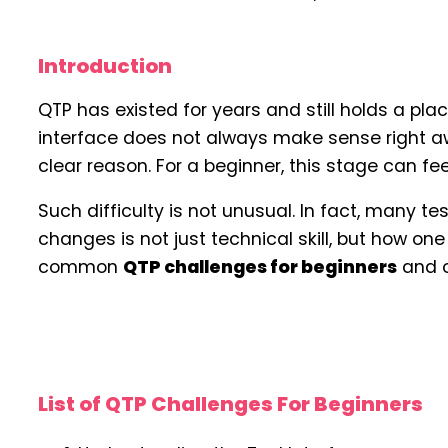
Introduction
QTP has existed for years and still holds a plac
interface does not always make sense right awa
clear reason. For a beginner, this stage can feel
Such difficulty is not unusual. In fact, many t
changes is not just technical skill, but how o
common
QTP challenges for beginners
and o
List of QTP Challenges For Beginners