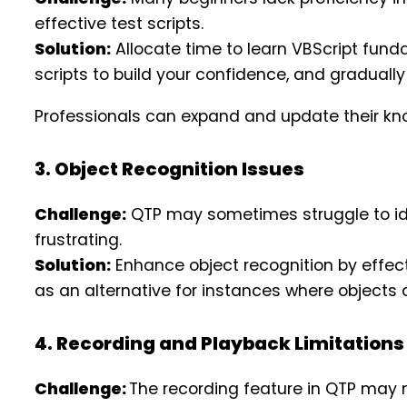
effective test scripts.
Solution:
Allocate time to learn VBScript funda
scripts to build your confidence, and gradua
Professionals can expand and update their kn
3. Object Recognition Issues
Challenge:
QTP may sometimes struggle to ident
frustrating.
Solution:
Enhance object recognition by effec
as an alternative for instances where objects 
4. Recording and Playback Limitations
Challenge:
The recording feature in QTP may no