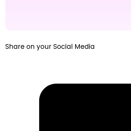
Share on your Social Media