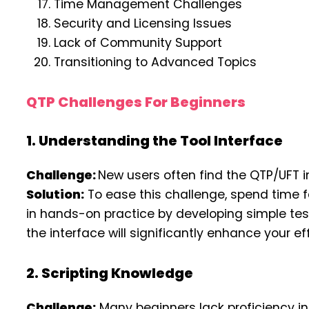
Time Management Challenges
Security and Licensing Issues
Lack of Community Support
Transitioning to Advanced Topics
QTP Challenges For Beginners
1. Understanding the Tool Interface
Challenge:
New users often find the QTP/UFT 
Solution:
To ease this challenge, spend time fam
in hands-on practice by developing simple test
the interface will significantly enhance your ef
2. Scripting Knowledge
Challenge:
Many beginners lack proficiency in V