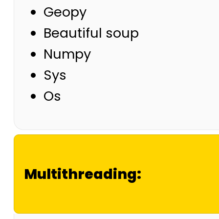
Geopy
Beautiful soup
Numpy
Sys
Os
Multithreading: