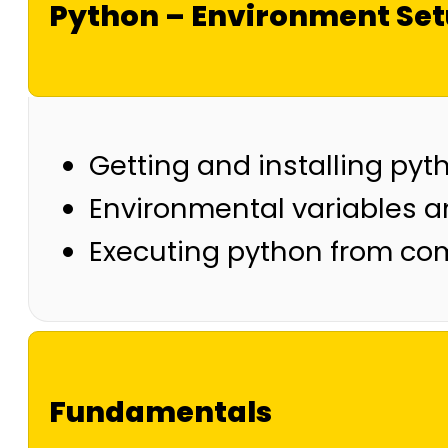
Python – Environment Se
Getting and installing pyt
Environmental variables a
Executing python from co
Fundamentals