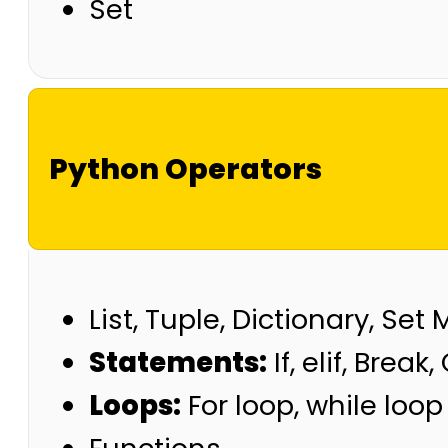
Set
Python Operators
List, Tuple, Dictionary, Set
Statements:
If, elif, Break
Loops:
For loop, while loop