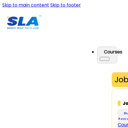
Skip to main content
Skip to footer
Courses
Job
J
P
Assu
Cou