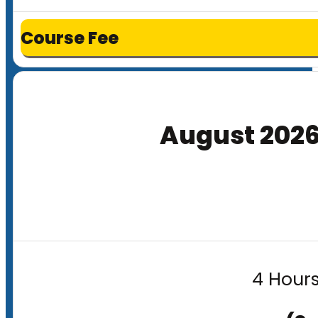
Course Fee
August 202
4 Hours