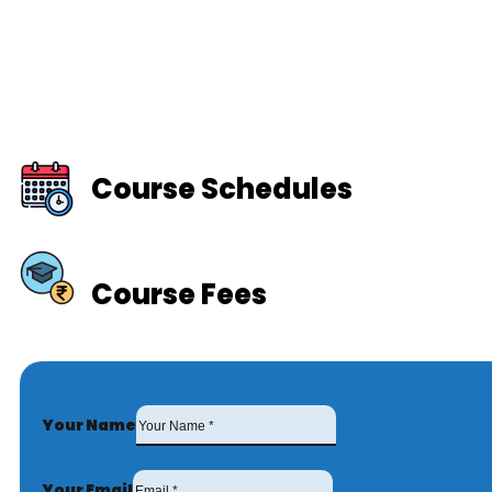
Course Schedules
Course Fees
Your Name
Your Email