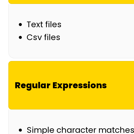
Text files
Csv files
Regular Expressions
Simple character matche