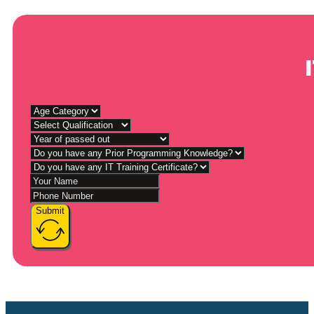
Submit