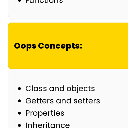
Functions
Oops Concepts:
Class and objects
Getters and setters
Properties
Inheritance