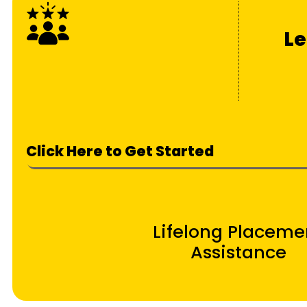
Le
Click Here to Get Started
Lifelong Placeme
Assistance