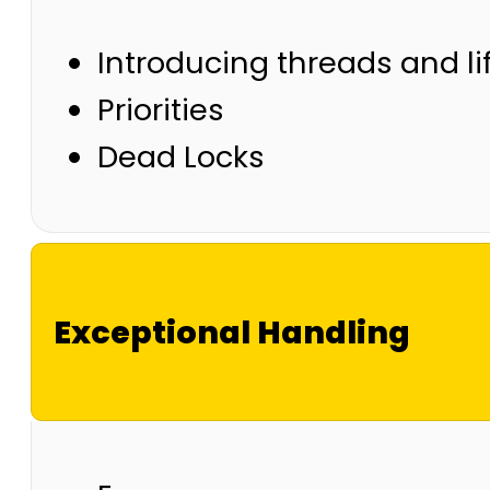
Introducing threads and li
Priorities
Dead Locks
Exceptional Handling