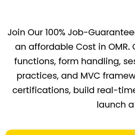
Join Our 100% Job-Guarante
an affordable Cost in OMR. O
functions, form handling, se
practices, and MVC framewor
certifications, build real-t
launch a 