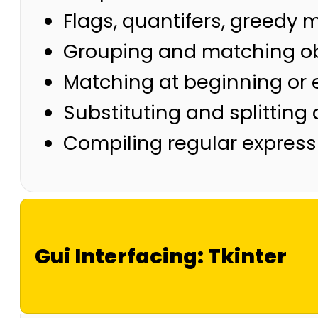
Flags, quantifers, greedy
Grouping and matching o
Matching at beginning or
Substituting and splitting 
Compiling regular express
Gui Interfacing: Tkinter