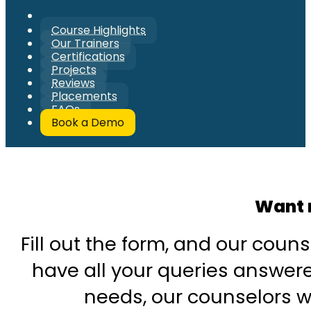
Course Highlights
Our Trainers
Certifications
Projects
Reviews
Placements
FAQs
Book a Demo
Want 
Fill out the form, and our couns
have all your queries answered
needs, our counselors wi