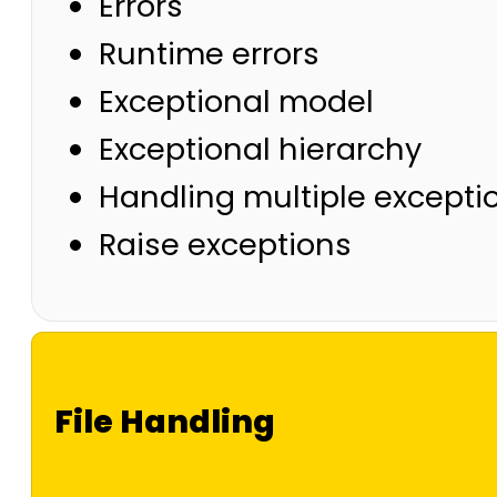
Errors
Runtime errors
Exceptional model
Exceptional hierarchy
Handling multiple excepti
Raise exceptions
File Handling