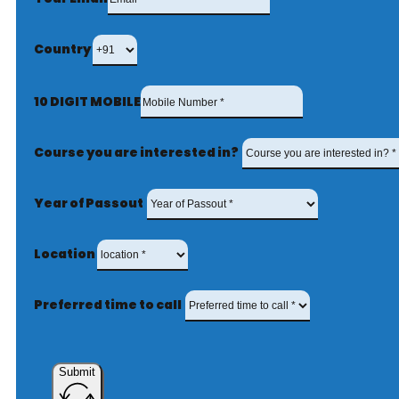
Country
10 DIGIT MOBILE
Course you are interested in?
Year of Passout
Location
Preferred time to call
Submit