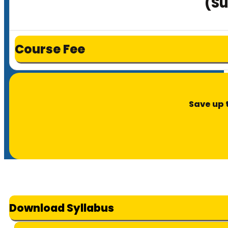
(Su
Course Fee
Save up 
Download Syllabus