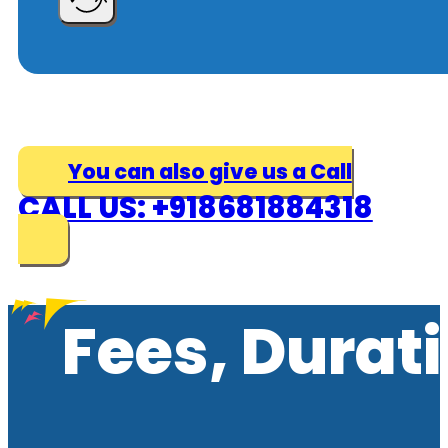
You can also give us a Call
CALL US: +918681884318
Fees, Durat