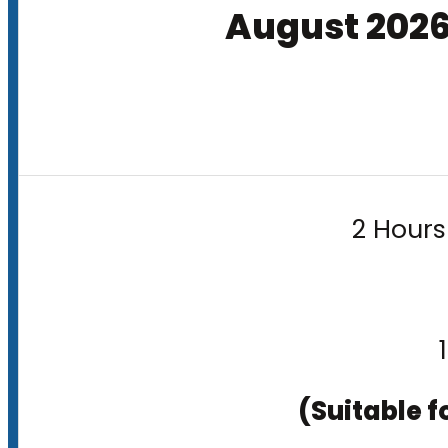
August 202
2 Hours
(Suitable f