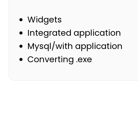
Widgets
Integrated application
Mysql/with application
Converting .exe