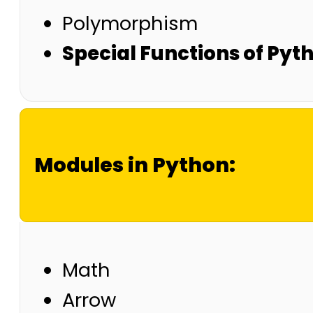
Polymorphism
Special Functions of Pyt
Modules in Python:
Math
Arrow