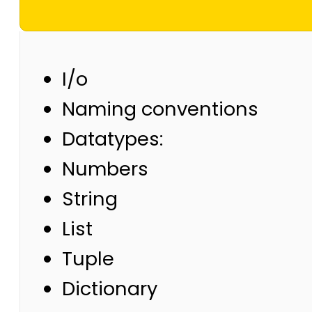
I/o
Naming conventions
Datatypes:
Numbers
String
List
Tuple
Dictionary