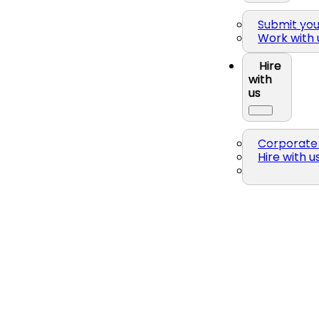
Submit yo
Work with 
Hire
with
us
Corporate 
Hire with u