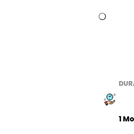
DUR
1 M