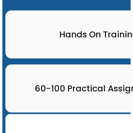
Hands On Traini
60-100 Practical Assi