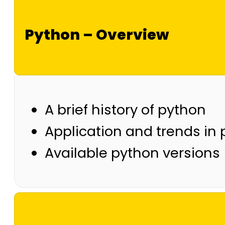
Python – Overview
A brief history of python
Application and trends in
Available python versions