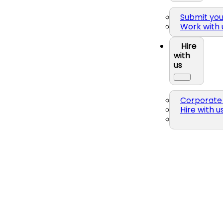
Submit yo
Work with 
Hire
with
us
Corporate 
Hire with u