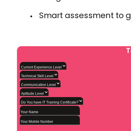
Smart assessment to g
T