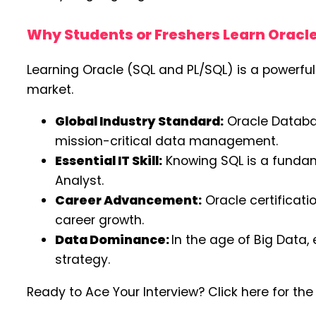
Why Students or Freshers Learn Oracl
Learning Oracle (SQL and PL/SQL) is a powerful
market.
Global Industry Standard:
Oracle Databas
mission-critical data management.
Essential IT Skill:
Knowing SQL is a fundame
Analyst.
Career Advancement:
Oracle certificati
career growth.
Data Dominance:
In the age of Big Data,
strategy.
Ready to Ace Your Interview? Click here for th