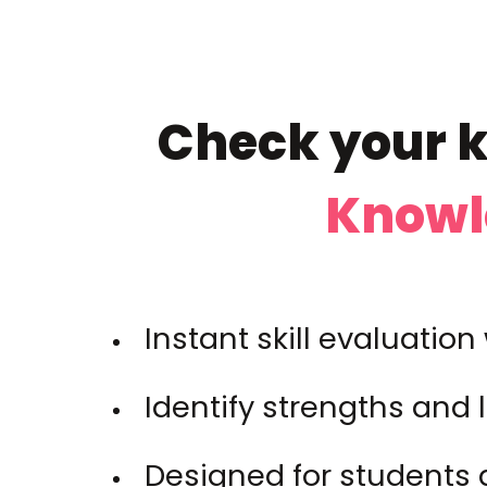
Check your k
Knowl
Instant skill evaluatio
Identify strengths and 
Designed for students 