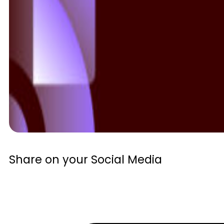
Share on your Social Media