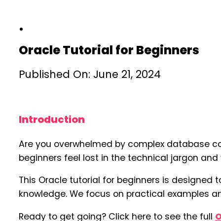
Oracle Tutorial for Beginners
Published On: June 21, 2024
Introduction
Are you overwhelmed by complex database conce
beginners feel lost in the technical jargon an
This Oracle tutorial for beginners is designed
knowledge. We focus on practical examples and
Ready to get going? Click here to see the full
O