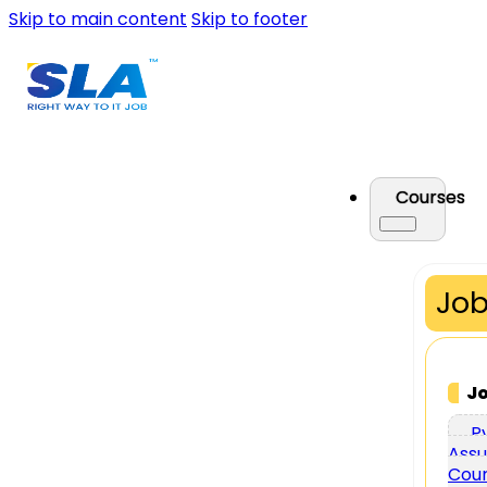
Skip to main content
Skip to footer
Courses
Job
J
P
Assu
Cou