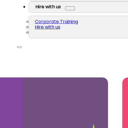
Hire with us
Corporate Training
Hire with us