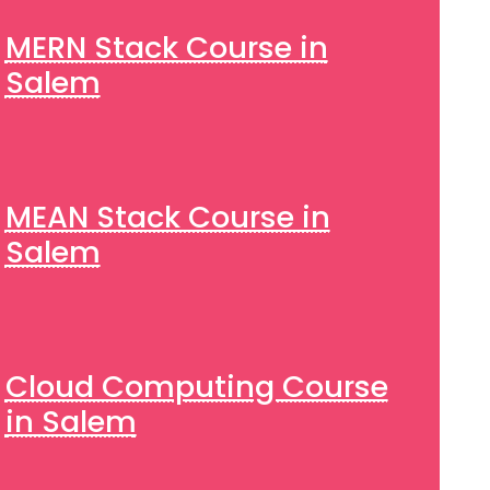
MERN Stack Course in
Salem
MEAN Stack Course in
Salem
Cloud Computing Course
in Salem