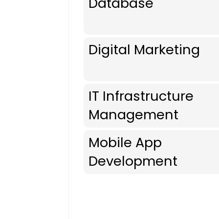
Database
Digital Marketing
IT Infrastructure
Management
Mobile App
Development