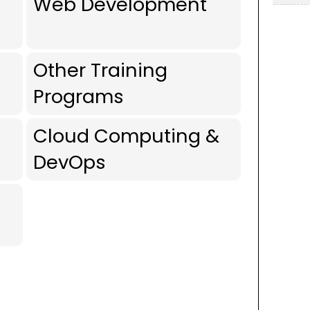
Web Development
Other Training
Programs
Cloud Computing &
DevOps