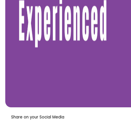
Share on your Social Media