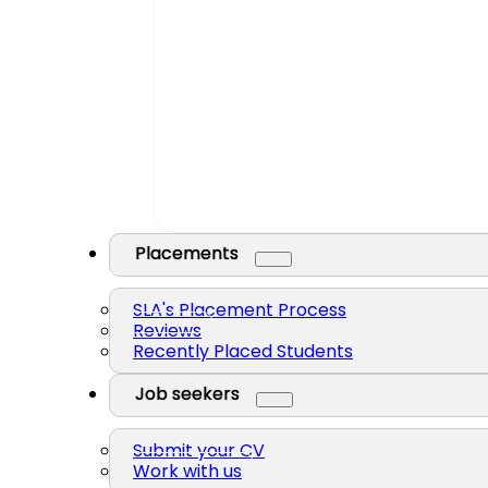
Placements
SLA's Placement Process
Reviews
Recently Placed Students
Job seekers
Submit your CV
Work with us