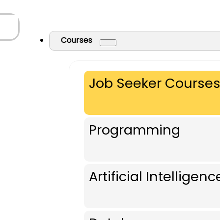
Courses
Job Seeker Course
Programming
Artificial Intelligenc