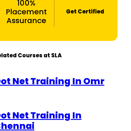
100%
Placement
Get Certified
Assurance
elated Courses at SLA
ot Net Training In Omr
ot Net Training In
hennai