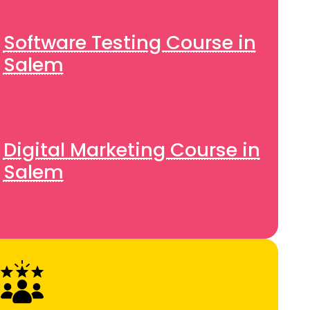
Software Testing Course in
Salem
Digital Marketing Course in
Salem