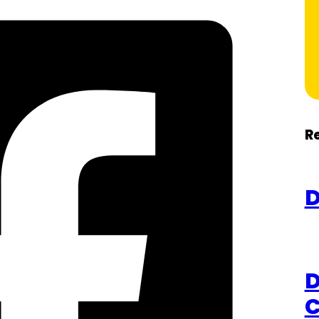
R
D
D
C