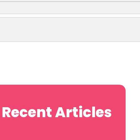
Recent Articles