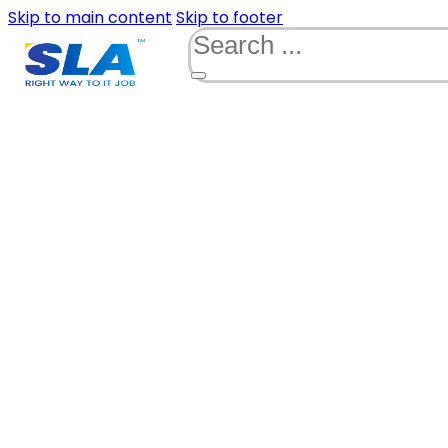
Skip to main content
Skip to footer
Search