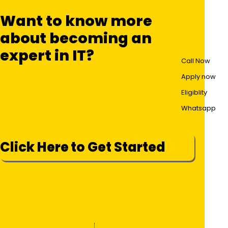
Want to know more
about becoming an
expert in IT?
Call Now
Apply now
Eligiblity
Whatsapp
Click Here to Get Started