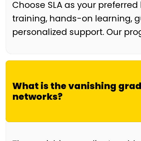
Choose SLA as your preferred
training, hands-on learning, 
personalized support. Our pr
What is the vanishing gra
networks?