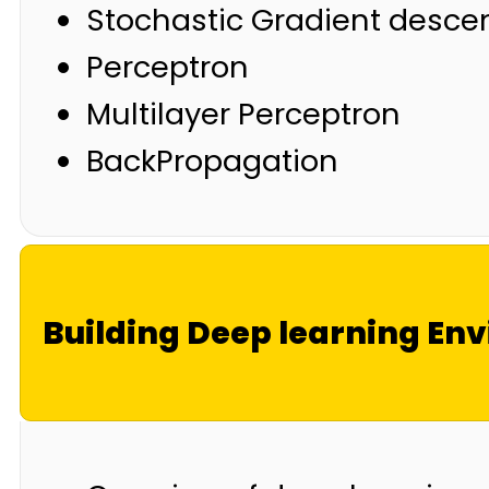
Stochastic Gradient desce
Perceptron
Multilayer Perceptron
BackPropagation
Building Deep learning En