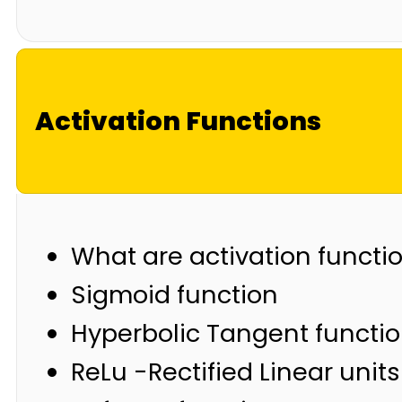
Activation Functions
What are activation functi
Sigmoid function
Hyperbolic Tangent functi
ReLu -Rectified Linear units