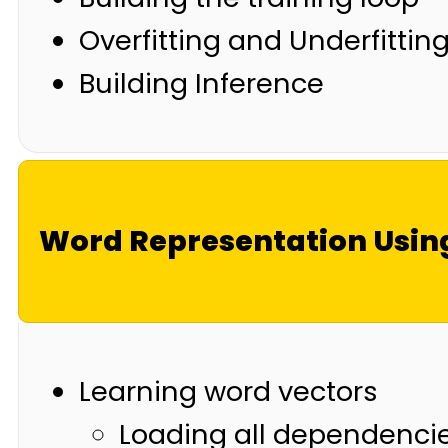
Overfitting and Underfittin
Building Inference
Word Representation Usin
Learning word vectors
Loading all dependenci