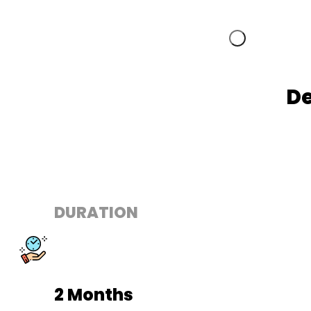
De
DURATION
2 Months