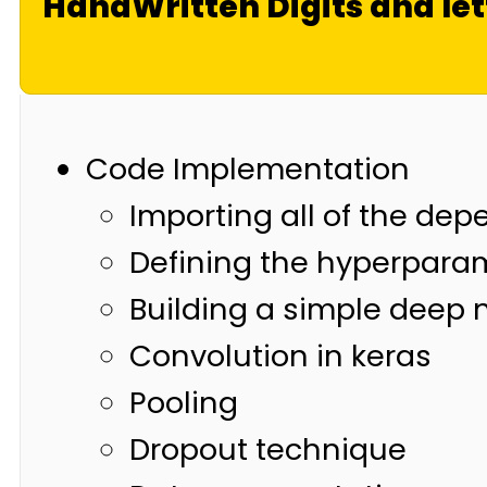
HandWritten Digits and let
Code Implementation
Importing all of the de
Defining the hyperpara
Building a simple deep 
Convolution in keras
Pooling
Dropout technique