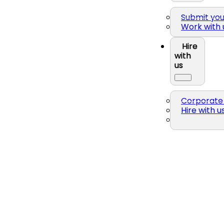
Submit yo
Work with 
Hire
with
us
Corporate 
Hire with u