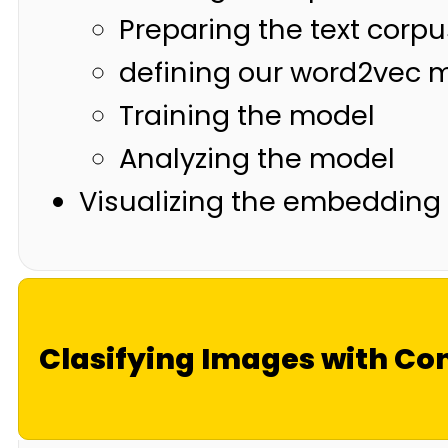
Preparing the text corpu
defining our word2vec 
Training the model
Analyzing the model
Visualizing the embedding
Clasifying Images with Co