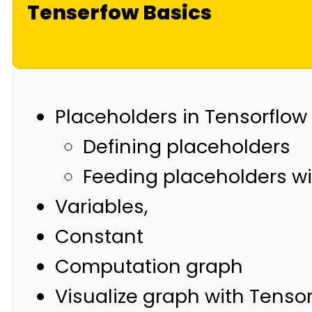
Tenserfow Basics
Placeholders in Tensorflow
Defining placeholders
Feeding placeholders wi
Variables,
Constant
Computation graph
Visualize graph with Tenso