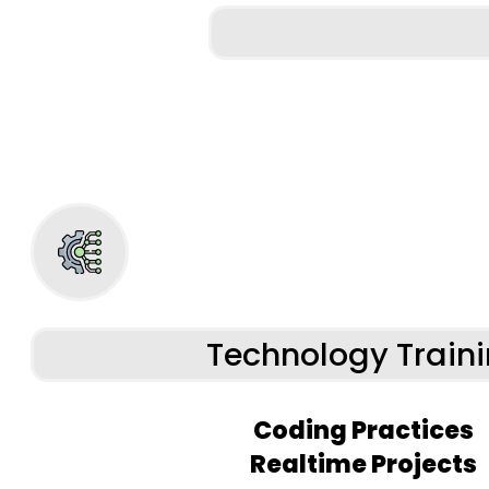
Technology Train
Coding Practices
Realtime Projects