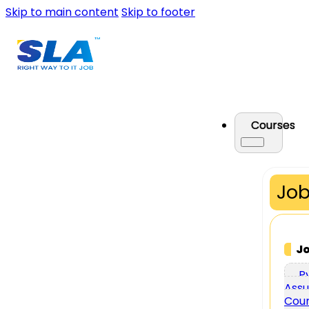
Skip to main content
Skip to footer
Courses
Job
J
P
Assu
Cou