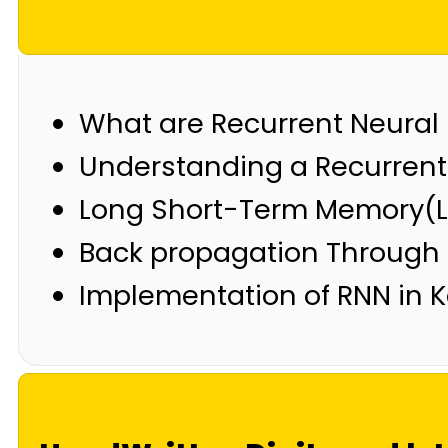
What are Recurrent Neural
Understanding a Recurrent 
Long Short-Term Memory(
Back propagation Through
Implementation of RNN in 