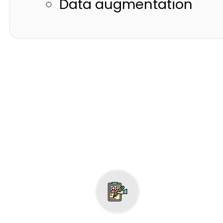
Data augmentation