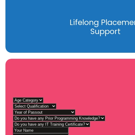
Lifelong Placeme
Support