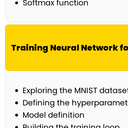
Softmax function
Training Neural Network f
Exploring the MNIST datase
Defining the hyperparamet
Model definition
Building the training loop