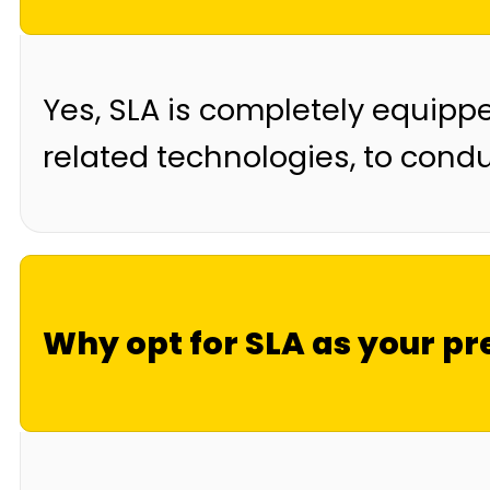
Yes, SLA is completely equipp
related technologies, to condu
Why opt for SLA as your pr