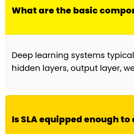
What are the basic compon
Deep learning systems typicall
hidden layers, output layer, w
Is SLA equipped enough to 