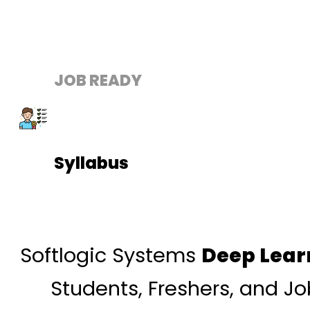
JOB READY
Syllabus
Softlogic Systems
Deep Lear
Students, Freshers, and J