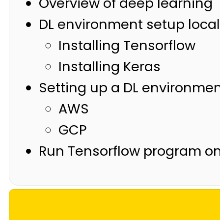
Overview of deep learning
DL environment setup local
Installing Tensorflow
Installing Keras
Setting up a DL environmen
AWS
GCP
Run Tensorflow program o