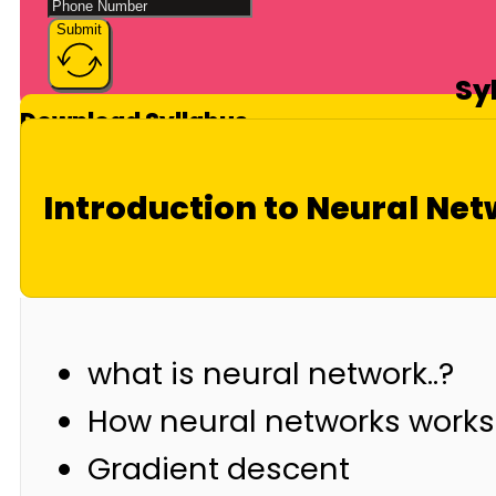
Submit
Sy
Download Syllabus
Introduction to Neural Ne
what is neural network..?
How neural networks works
Gradient descent