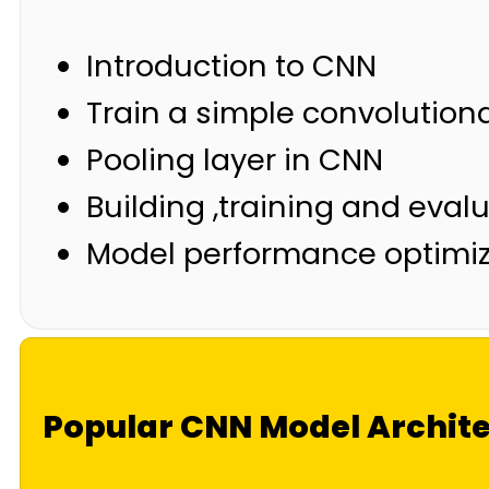
Introduction to CNN
Train a simple convolutiona
Pooling layer in CNN
Building ,training and evalu
Model performance optimiz
Popular CNN Model Archit