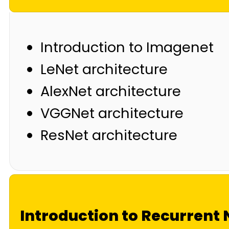
Introduction to Imagenet
LeNet architecture
AlexNet architecture
VGGNet architecture
ResNet architecture
Introduction to Recurrent