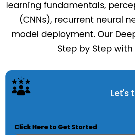
learning fundamentals, percep
(CNNs), recurrent neural n
model deployment. Our Deep
Step by Step with 
Let's
Click Here to Get Started