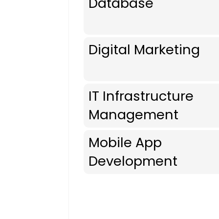
Database
Digital Marketing
IT Infrastructure
Management
Mobile App
Development