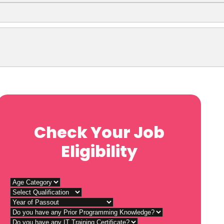
Check Your Job
Eligibility