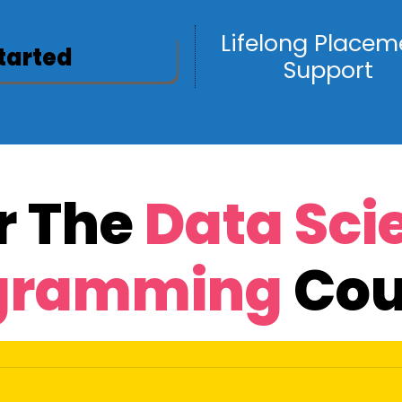
Lifelong Placem
Started
Support
r The
Data Sci
gramming
Cou