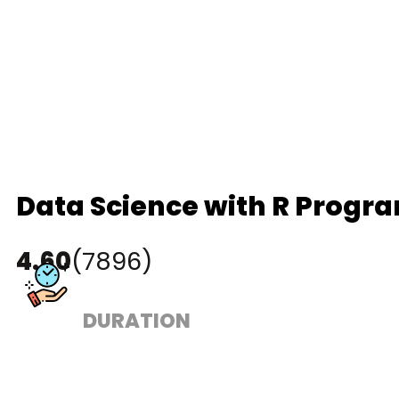
Data Science with R Progr
4.60
(7896)
DURATION