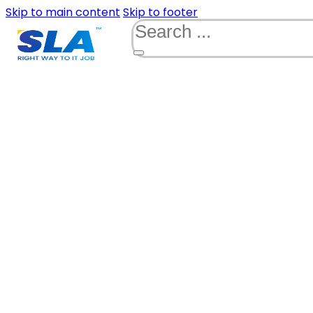
Skip to main content
Skip to footer
Search