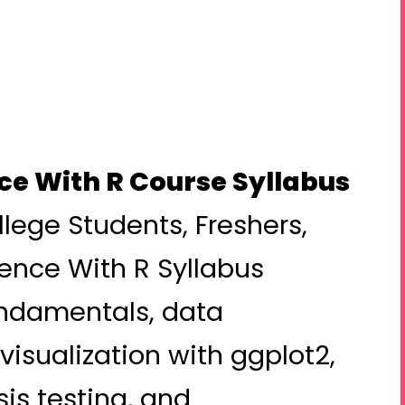
ce With R Course Syllabus
llege Students, Freshers,
ence With R Syllabus
ndamentals, data
visualization with ggplot2,
sis testing, and