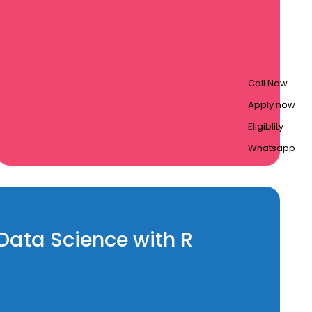
Call Now
Apply now
Eligiblity
Whatsapp
 Data Science with R