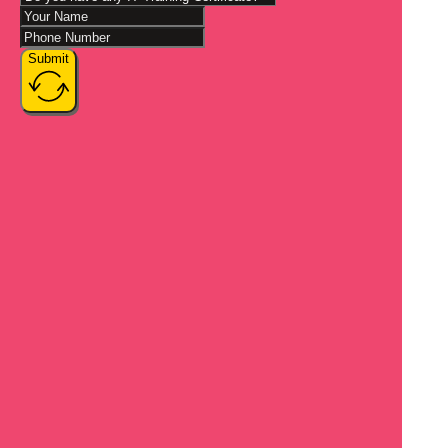
Submit