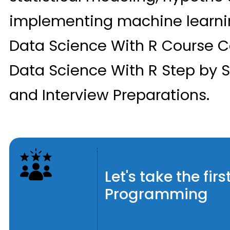
implementing machine learnin
Data Science With R Course C
Data Science With R Step by S
and Interview Preparations.
Let's take the fi
Programming