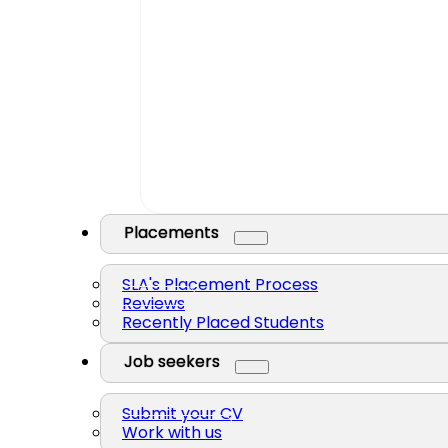
Placements
SLA's Placement Process
Reviews
Recently Placed Students
Job seekers
Submit your CV
Work with us