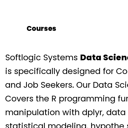
Courses
Softlogic Systems
Data Scien
is specifically designed for Co
and Job Seekers. Our Data Sci
Covers the R programming fu
manipulation with dplyr, data 
statistical modeling, hypothe 