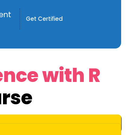
ent
Get Certified
ence with R
rse