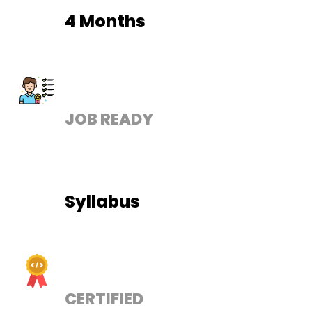
4 Months
JOB READY
Syllabus
CERTIFIED