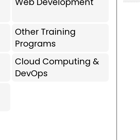
Web Development
Other Training
Programs
Cloud Computing &
DevOps