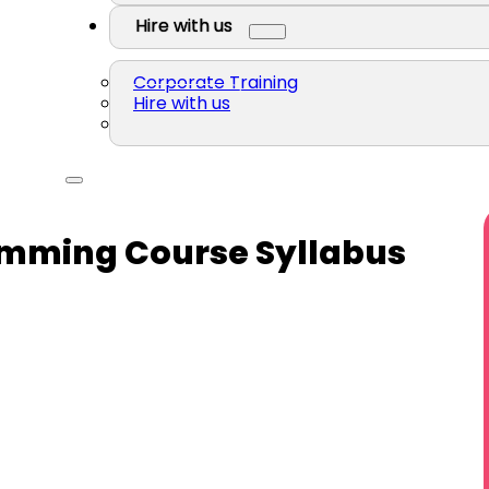
Hire with us
Corporate Training
Hire with us
amming Course Syllabus