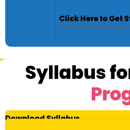
Click Here to Get 
Syllabus fo
Pro
Download Syllabus