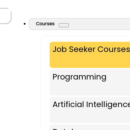
Courses
Job Seeker Course
Programming
Artificial Intelligenc