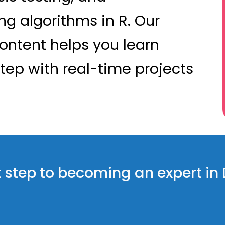
g algorithms in R. Our
ontent helps you learn
tep with real-time projects
rst step to becoming an expert in