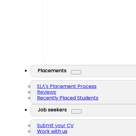
Placements
SLA's Placement Process
Reviews
Recently Placed Students
Job seekers
Submit your CV
Work with us