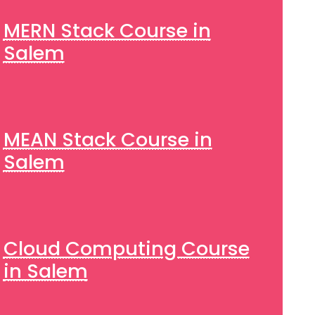
MERN Stack Course in
Salem
MEAN Stack Course in
Salem
Cloud Computing Course
in Salem