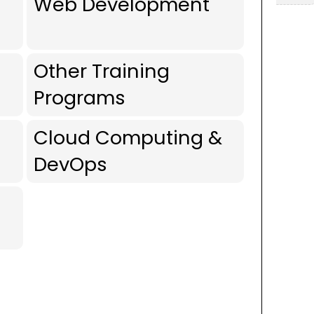
Web Development
Other Training
Programs
Cloud Computing &
DevOps