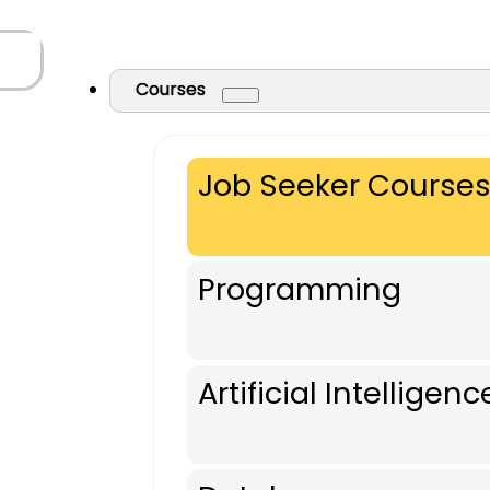
Courses
Job Seeker Course
Programming
Artificial Intelligenc