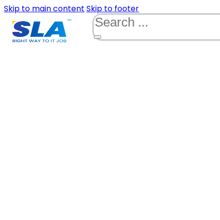
Skip to main content
Skip to footer
Search