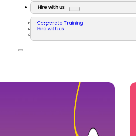
Hire with us
Corporate Training
Hire with us