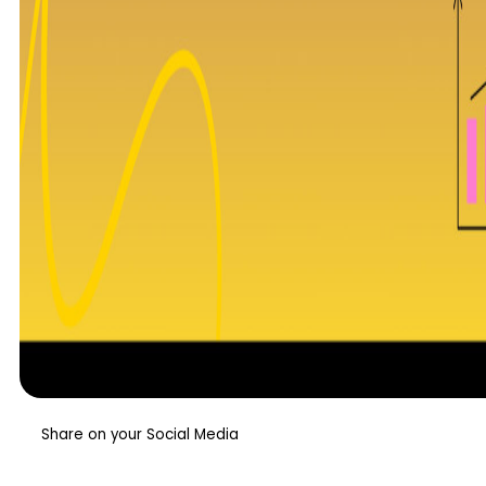
Share on your Social Media