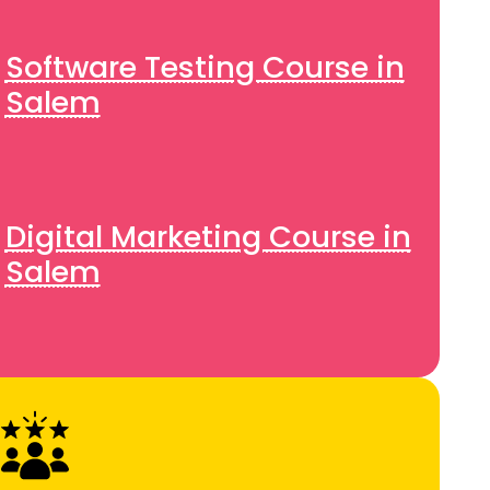
Software Testing Course in
Salem
Digital Marketing Course in
Salem