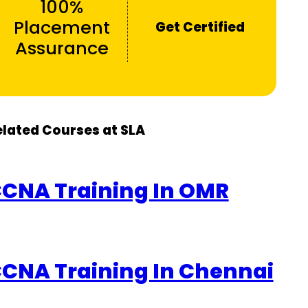
100%
Placement
Get Certified
Assurance
elated Courses at SLA
CNA Training In OMR
CNA Training In Chennai