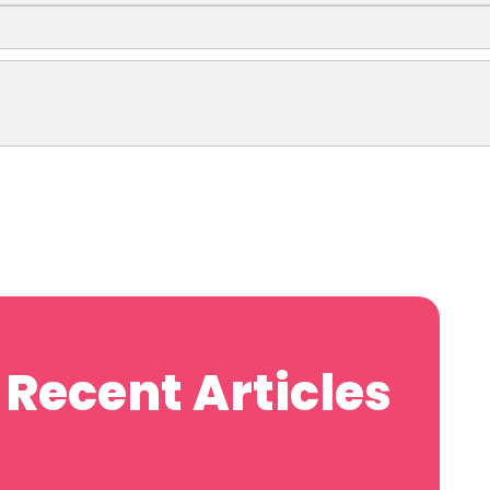
Recent Articles