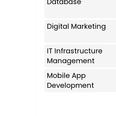
Database
Digital Marketing
IT Infrastructure
Management
Mobile App
Development