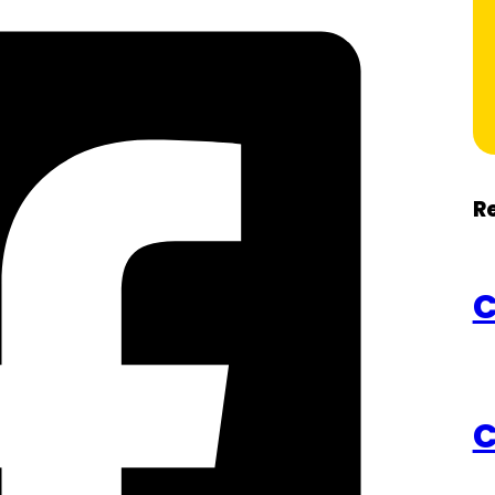
R
C
C