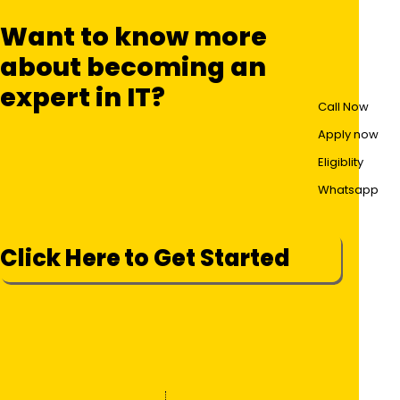
Want to know more
about becoming an
expert in IT?
Call Now
Apply now
Eligiblity
Whatsapp
Click Here to Get Started