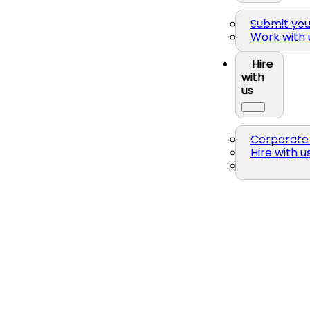
Submit yo
Work with 
Hire
with
us
Corporate 
Hire with u