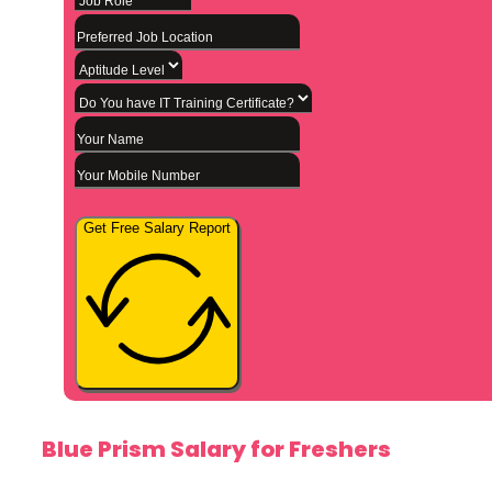
Get Free Salary Report
Blue Prism Salary for Freshers