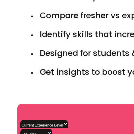
Compare fresher vs ex
Identify skills that inc
Designed for students 
Get insights to boost 