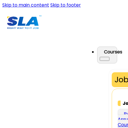
Skip to main content
Skip to footer
Courses
Job
J
P
Assu
Cou