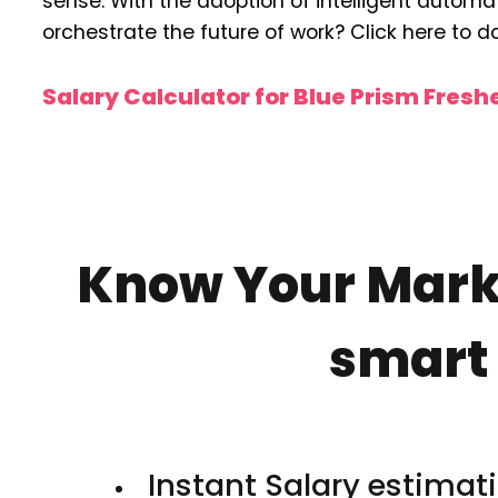
sense. With the adoption of intelligent automati
orchestrate the future of work? Click here to 
Salary Calculator for Blue Prism Fres
Know Your Marke
smar
Instant Salary estimati