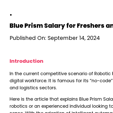
Blue Prism Salary for Freshers 
Published On: September 14, 2024
Introduction
In the current competitive scenario of Robotic
digital workforce. It is famous for its “no-cod
and logistics sectors.
Here is the article that explains Blue Prism Sal
robotics or an experienced individual looking t