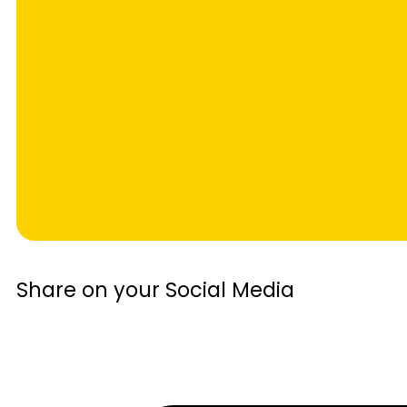
Share on your Social Media