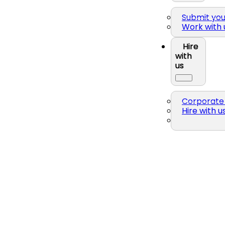
Submit yo
Work with 
Hire
with
us
Corporate 
Hire with u