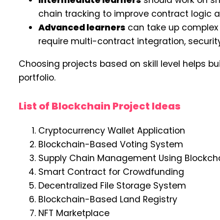
Intermediate learners
should work on sm
chain tracking to improve contract logic an
Advanced learners
can take up complex p
require multi-contract integration, security
Choosing projects based on skill level helps b
portfolio.
List of Blockchain Project Ideas
Cryptocurrency Wallet Application
Blockchain-Based Voting System
Supply Chain Management Using Blockch
Smart Contract for Crowdfunding
Decentralized File Storage System
Blockchain-Based Land Registry
NFT Marketplace