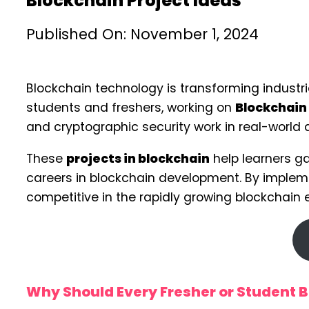
Blockchain Project Ideas
Published On: November 1, 2024
Blockchain technology is transforming industri
students and freshers, working on
Blockchain 
and cryptographic security work in real-world 
These
projects in blockchain
help learners ga
careers in blockchain development. By impleme
competitive in the rapidly growing blockchain
Why Should Every Fresher or Student Bu