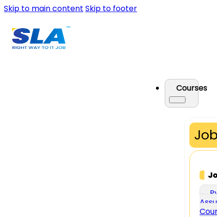
Skip to main content
Skip to footer
Courses
Job
J
P
Assu
Cou