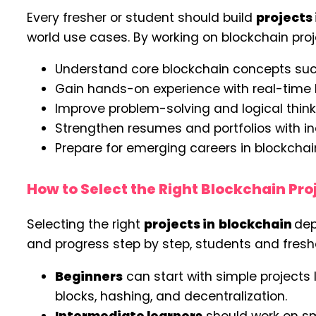
Every fresher or student should build
projects
world use cases. By working on blockchain proj
Understand core blockchain concepts suc
Gain hands-on experience with real-time 
Improve problem-solving and logical thin
Strengthen resumes and portfolios with in
Prepare for emerging careers in blockcha
How to Select the Right Blockchain Proj
Selecting the right
projects in
blockchain
dep
and progress step by step, students and fresh
Beginners
can start with simple projects 
blocks, hashing, and decentralization.