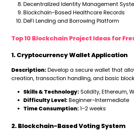
Decentralized Identity Management Syst
Blockchain-Based Healthcare Records
DeFi Lending and Borrowing Platform
Top 10 Blockchain Project Ideas for Fr
1. Cryptocurrency Wallet Application
Description:
Develop a secure wallet that allo
creation, transaction handling, and basic blo
Skills & Technology:
Solidity, Ethereum, W
Difficulty Level:
Beginner–Intermediate
Time Consumption:
1–2 weeks
2. Blockchain-Based Voting System