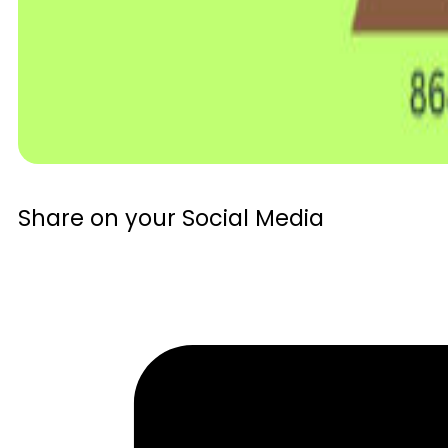
Share on your Social Media