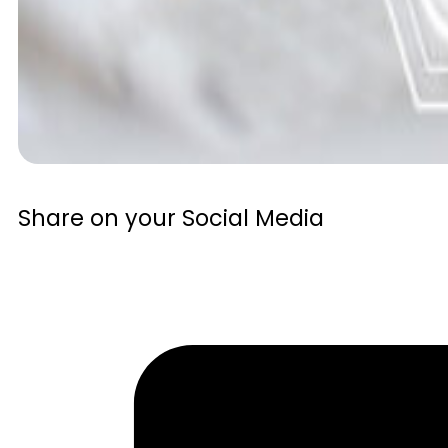
Share on your Social Media