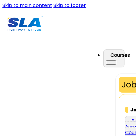
Skip to main content
Skip to footer
Courses
Job
J
P
Assu
Cou