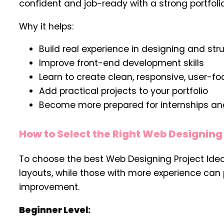
confident and job-ready with a strong portfol
Why it helps:
Build real experience in designing and st
Improve front-end development skills
Learn to create clean, responsive, user-f
Add practical projects to your portfolio
Become more prepared for internships and
How to Select the Right Web Designing 
To choose the best Web Designing Project Ideas
layouts, while those with more experience can
improvement.
Beginner Level: