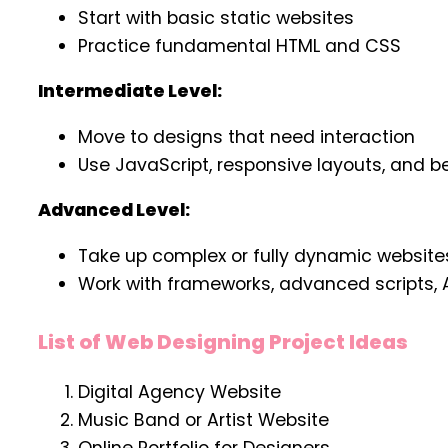
Start with basic static websites
Practice fundamental HTML and CSS
Intermediate Level:
Move to designs that need interaction
Use JavaScript, responsive layouts, and be
Advanced Level:
Take up complex or fully dynamic website
Work with frameworks, advanced scripts, 
List of Web Designing Project Ideas
Digital Agency Website
Music Band or Artist Website