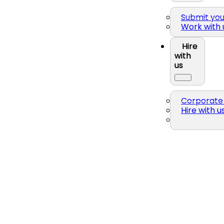
Submit yo
Work with 
Hire
with
us
Corporate 
Hire with u