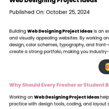
Web Designing Project Ideas
Published On: October 25, 2024
Building
Web Designing Project Ideas
is an e
and visually appealing websites. By working o
design, color schemes, typography, and front-
create a strong portfolio, making you industr
D
Why Should Every Fresher or Student B
Working on
Web Designing Project Ideas
help
practice with design tools, coding, and layout