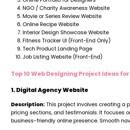
Online Portfolio for Designers
NGO / Charity Awareness Website
Movie or Series Review Website
Online Recipe Website
Interior Design Showcase Website
Fitness Tracker UI (Front-End Only)
Tech Product Landing Page
Job Listing Website (Front-End)
Top 10 Web Designing Project Ideas fo
1. Digital Agency Website
Description:
This project involves creating a 
pricing sections, and testimonials. It focuses
business-friendly online presence. Smooth nav