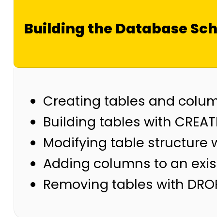
Building the Database S
Creating tables and colu
Building tables with CREAT
Modifying table structure 
Adding columns to an exis
Removing tables with DRO