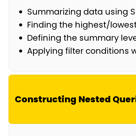
Summarizing data using 
Finding the highest/lowes
Defining the summary lev
Applying filter conditions
Constructing Nested Quer