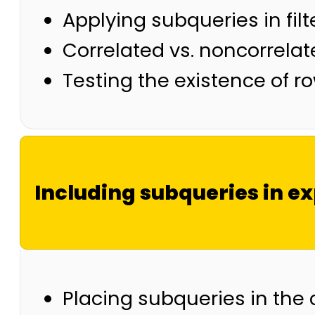
Applying subqueries in filt
Correlated vs. noncorrela
Testing the existence of r
Including subqueries in e
Placing subqueries in the 