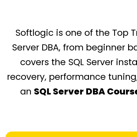
Softlogic is one of the Top 
Server DBA, from beginner b
covers the SQL Server inst
recovery, performance tuning, 
an
SQL Server DBA Cours