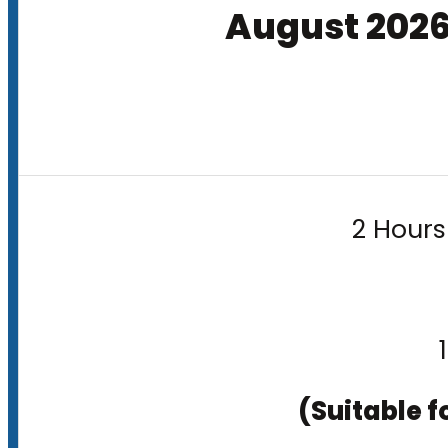
August 202
2 Hours
(Suitable f