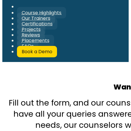
Course Highlights
Our Trainers
Certifications
Projects
Reviews
Placements
FAQs
Book a Demo
Want
Fill out the form, and our couns
have all your queries answered
needs, our counselors wi