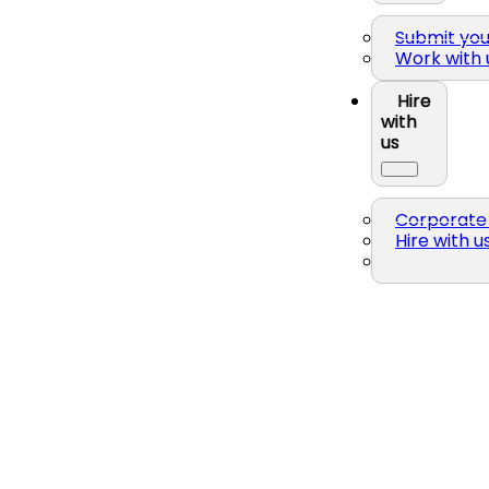
Submit yo
Work with 
Hire
with
us
Corporate 
Hire with u