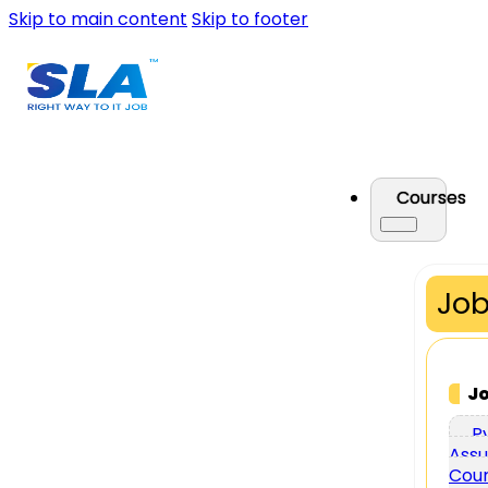
Skip to main content
Skip to footer
Courses
Job
J
P
Assu
Cou