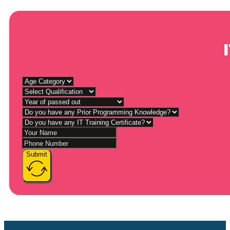
Submit