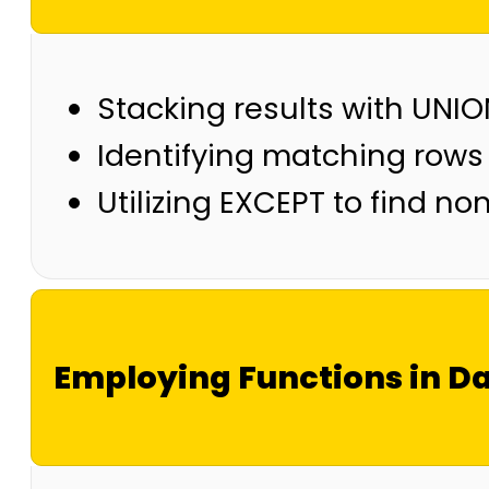
Stacking results with UNI
Identifying matching rows
Utilizing EXCEPT to find n
Employing Functions in Da