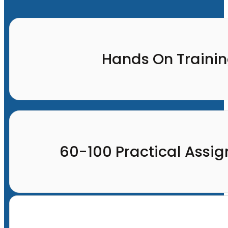
Hands On Traini
60-100 Practical Assi