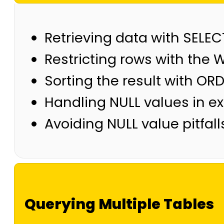
Retrieving data with SELEC
Restricting rows with the W
Sorting the result with OR
Handling NULL values in e
Avoiding NULL value pitfalls
Querying Multiple Tables