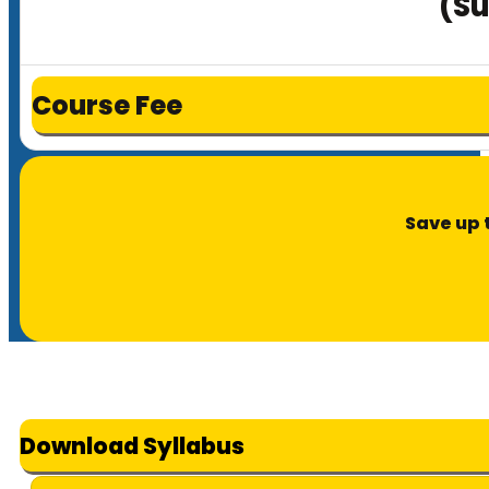
(Su
Course Fee
Save up 
Download Syllabus