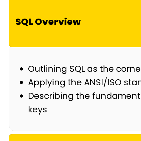
SQL Overview
Outlining SQL as the corne
Applying the ANSI/ISO sta
Describing the fundamental
keys