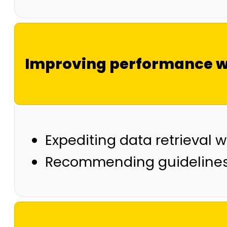
Improving performance w
Expediting data retrieval w
Recommending guidelines 