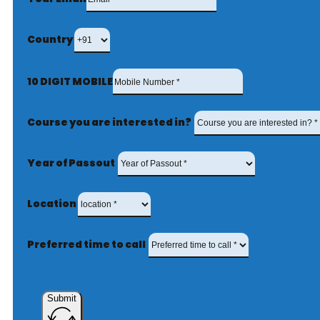
Country
10 DIGIT MOBILE
Course you are interested in?
Year of Passout
Location
Preferred time to call
Submit