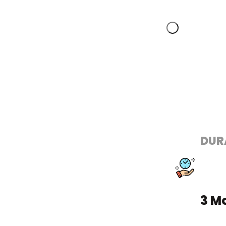
DUR
3 M