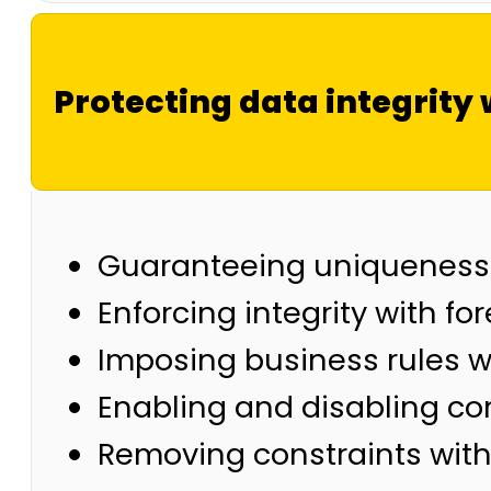
Protecting data integrity 
Guaranteeing uniqueness 
Enforcing integrity with fo
Imposing business rules w
Enabling and disabling co
Removing constraints with