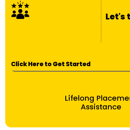
Let's
Click Here to Get Started
Lifelong Placeme
Assistance