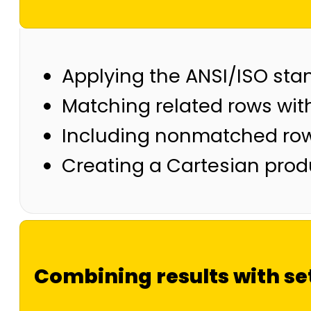
Applying the ANSI/ISO sta
Matching related rows wit
Including nonmatched row
Creating a Cartesian prod
Combining results with se