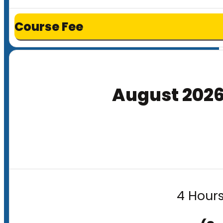
Course Fee
August 202
4 Hours