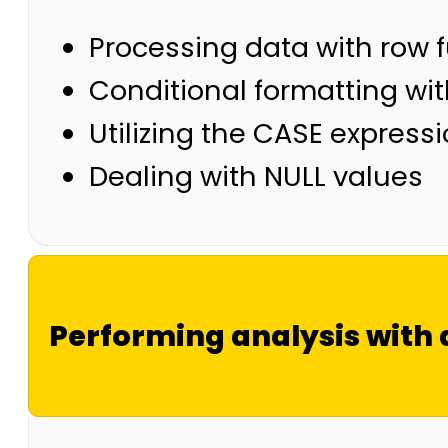
Processing data with row 
Conditional formatting wi
Utilizing the CASE expressi
Dealing with NULL values
Performing analysis with