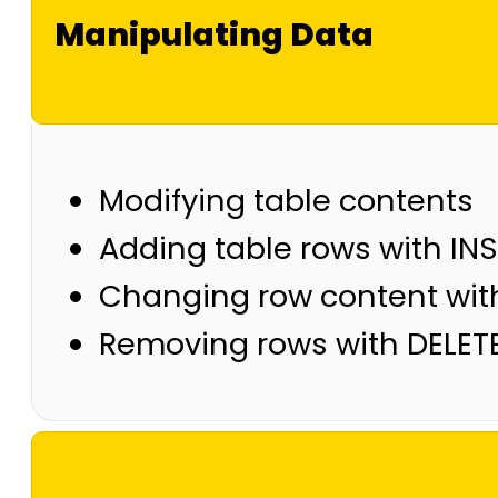
Manipulating Data
Modifying table contents
Adding table rows with IN
Changing row content wit
Removing rows with DELET