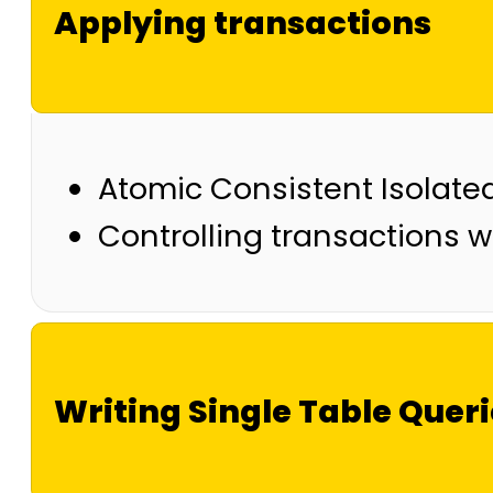
Applying transactions
Atomic Consistent Isolate
Controlling transactions
Writing Single Table Quer