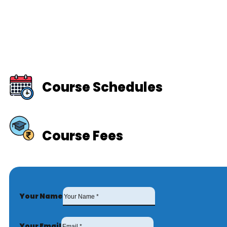
Course Schedules
Course Fees
Your Name
Your Email