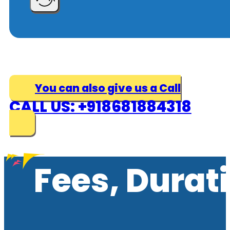
You can also give us a Call
CALL US: +918681884318
Fees, Durat