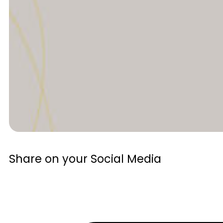
Share on your Social Media