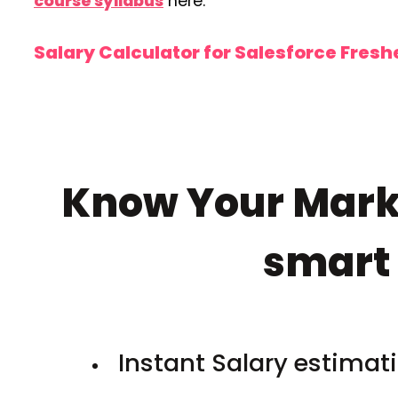
course syllabus
here.
Salary Calculator for Salesforce Fres
Know Your Marke
smar
Instant Salary estimati