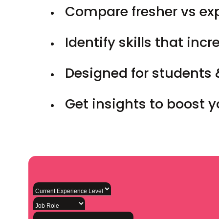
Compare fresher vs ex
Identify skills that inc
Designed for students 
Get insights to boost 