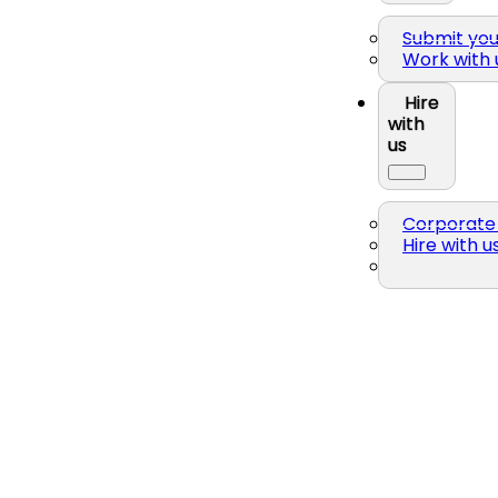
Submit yo
Work with 
Hire
with
us
Corporate 
Hire with u