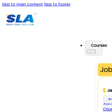
Skip to main content
Skip to footer
Courses
Job
J
P
Assu
Cou