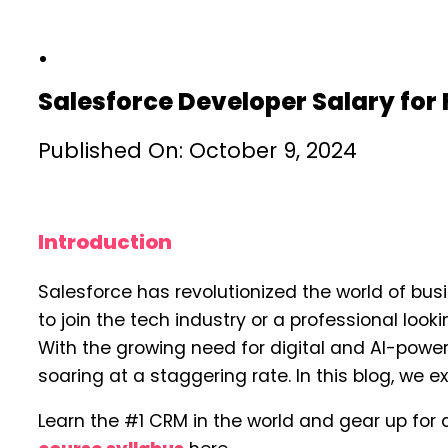
Salesforce Developer Salary for
Published On: October 9, 2024
Introduction
Salesforce has revolutionized the world of bus
to join the tech industry or a professional loo
With the growing need for digital and AI-pow
soaring at a staggering rate. In this blog, we 
Learn the #1 CRM in the world and gear up for