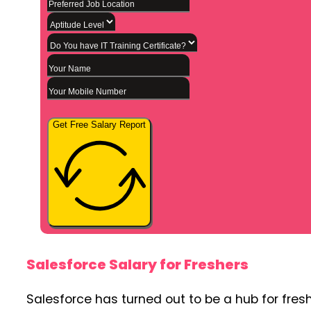
Get Free Salary Report
Salesforce Salary for Freshers
Salesforce has turned out to be a hub for fres