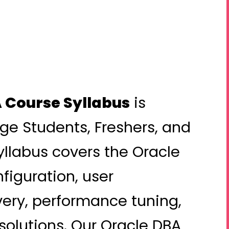
 Course Syllabus
is
ege Students, Freshers, and
yllabus covers the Oracle
nfiguration, user
ry, performance tuning,
 solutions. Our Oracle DBA