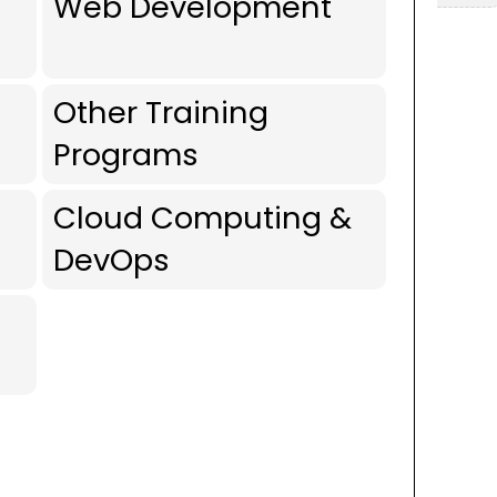
Web Development
Other Training
Programs
Cloud Computing &
DevOps