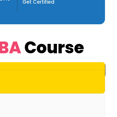
Get Certified
DBA
Course