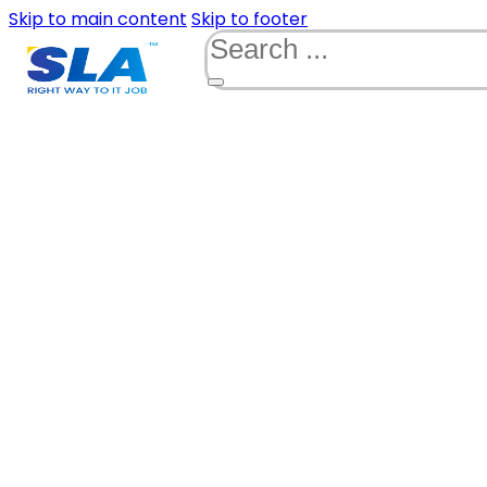
Skip to main content
Skip to footer
Search