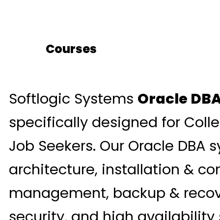
Courses
Softlogic Systems
Oracle DBA
specifically designed for Coll
Job Seekers. Our Oracle DBA s
architecture, installation & co
management, backup & recove
security, and high availability