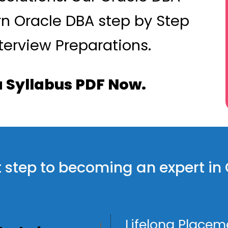
rn Oracle DBA step by Step
terview Preparations.
 Syllabus PDF Now.
rst step to becoming an expert i
Lifelong Placem