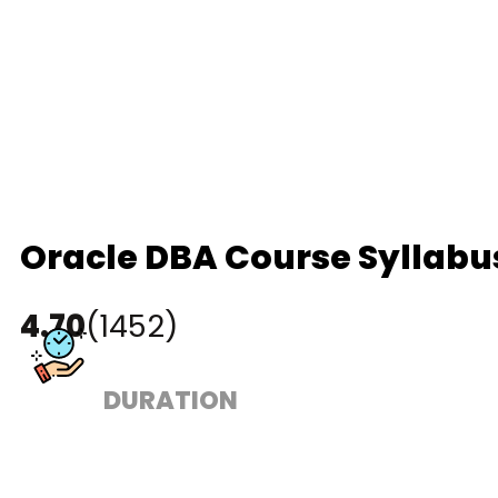
Oracle DBA Course Syllabu
4.70
(1452)
DURATION