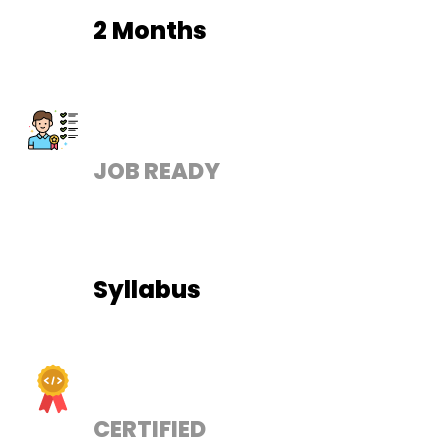
2 Months
JOB READY
Syllabus
CERTIFIED