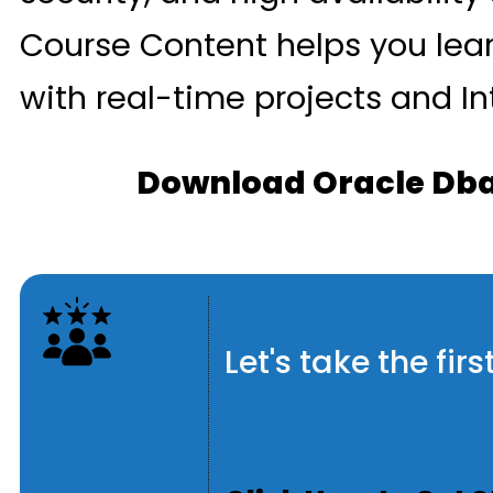
Course Content helps you lea
with real-time projects and In
Download Oracle Dba
Let's take the fi