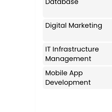
Database
Digital Marketing
IT Infrastructure
Management
Mobile App
Development