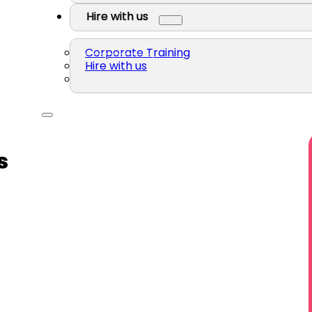
Hire with us
Corporate Training
Hire with us
s