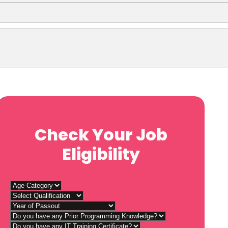
Check Your Job
Eligibility