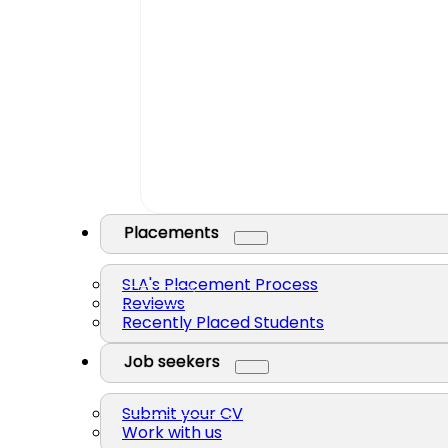
Placements
SLA's Placement Process
Reviews
Recently Placed Students
Job seekers
Submit your CV
Work with us