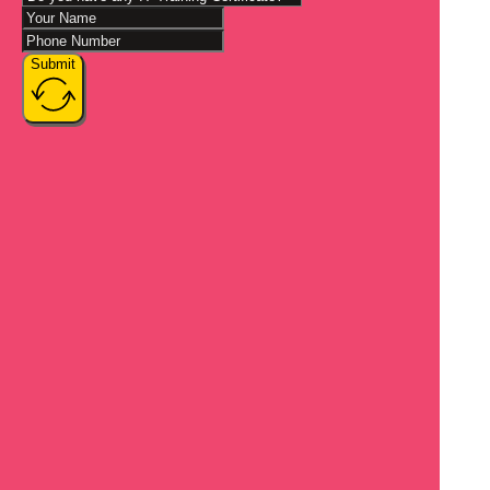
Submit