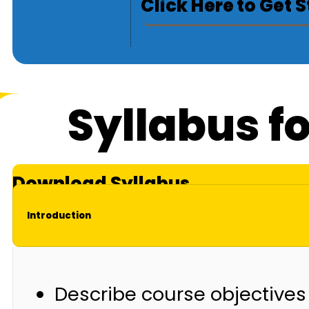
Click Here to Get 
Syllabus f
Download Syllabus
Introduction
Describe course objectives