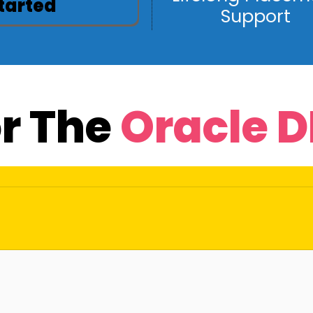
Started
Support
or The
Oracle 