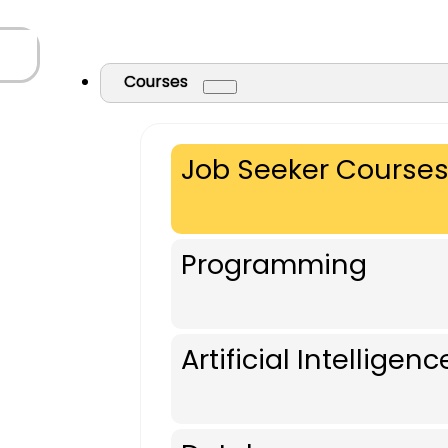
Courses
Job Seeker Course
Programming
Artificial Intelligenc