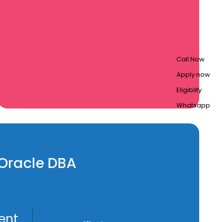
Call Now
Apply now
Eligiblity
Whatsapp
n Oracle DBA
ent