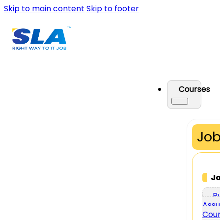
Skip to main content
Skip to footer
Courses
Job
J
P
Assu
Cou