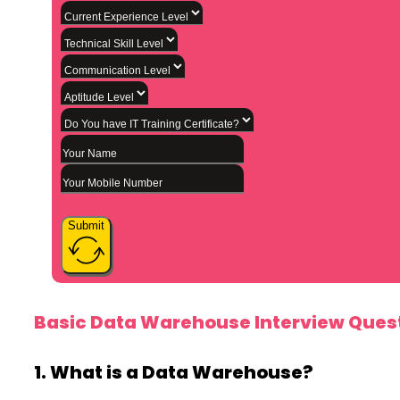
Submit
Basic Data Warehouse Interview Quest
1. What is a Data Warehouse?