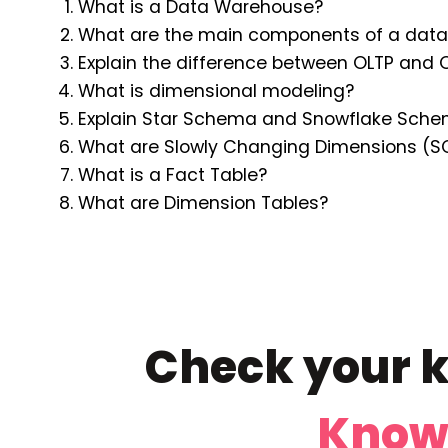
What is a Data Warehouse?
What are the main components of a data
Explain the difference between OLTP and 
What is dimensional modeling?
Explain Star Schema and Snowflake Sche
What are Slowly Changing Dimensions (S
What is a Fact Table?
What are Dimension Tables?
Check your k
Know