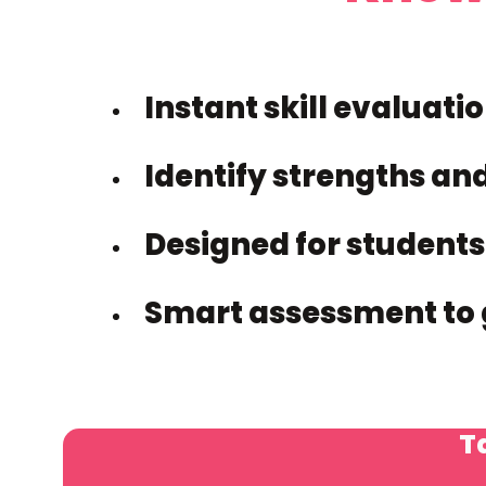
Instant skill evaluati
Identify strengths an
Designed for students
Smart assessment to 
Ta