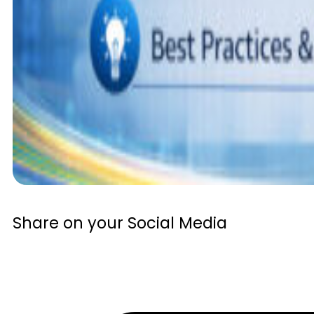
Share on your Social Media