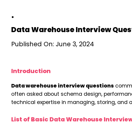
Data Warehouse Interview Ques
Published On: June 3, 2024
Introduction
Data warehouse interview questions
common
often asked about schema design, performance 
technical expertise in managing, storing, and 
List of Basic Data Warehouse Intervie