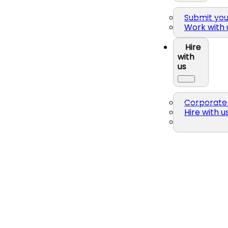
Submit yo
Work with 
Hire
with
us
Corporate 
Hire with u