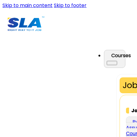
Skip to main content
Skip to footer
Courses
Job
J
P
Assu
Cou