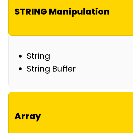
STRING Manipulation
String
String Buffer
Array