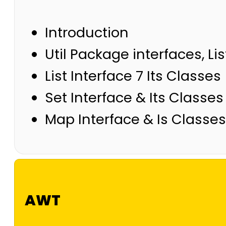
Introduction
Util Package interfaces, Lis
List Interface 7 Its Classes
Set Interface & Its Classes
Map Interface & Is Classes
AWT