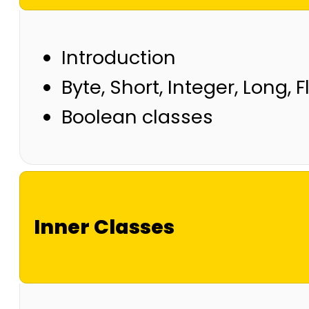
Introduction
Byte, Short, Integer, Long, 
Boolean classes
Inner Classes