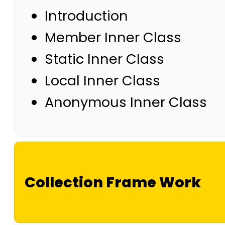
Introduction
Member Inner Class
Static Inner Class
Local Inner Class
Anonymous Inner Class
Collection Frame Work