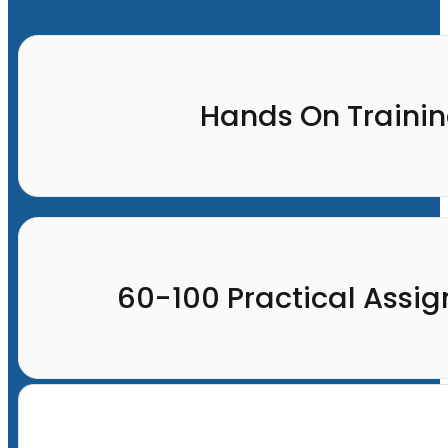
Hands On Traini
60-100 Practical Assi