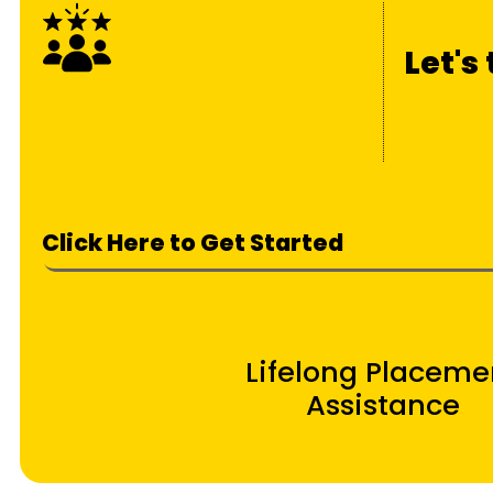
Let's
Click Here to Get Started
Lifelong Placeme
Assistance