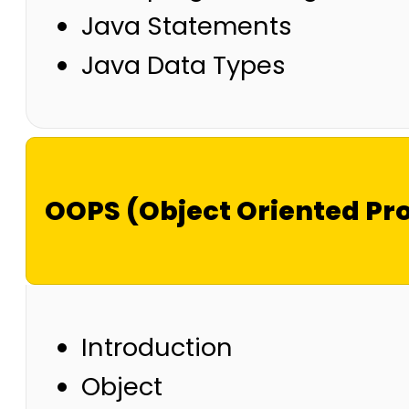
Java Statements
Java Data Types
OOPS (Object Oriented P
Introduction
Object