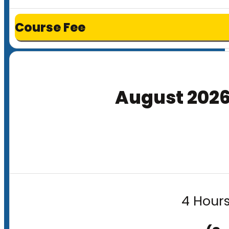
Course Fee
August 202
4 Hours