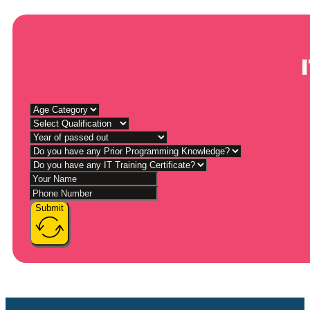
Submit