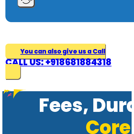
You can also give us a Call
CALL US: +918681884318
Fees, Dur
Core