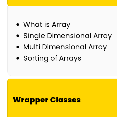
What is Array
Single Dimensional Array
Multi Dimensional Array
Sorting of Arrays
Wrapper Classes