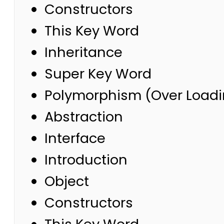
Constructors
This Key Word
Inheritance
Super Key Word
Polymorphism (Over Loadi
Abstraction
Interface
Introduction
Object
Constructors