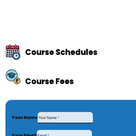
Course Schedules
Course Fees
Your Name
Your Email