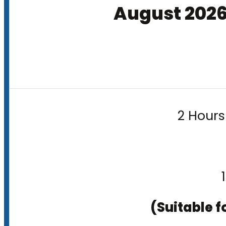
August 202
2 Hours
(Suitable f