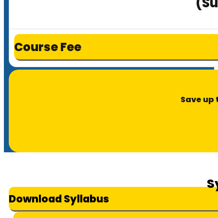
(Su
Course Fee
Save up 
S
Download Syllabus