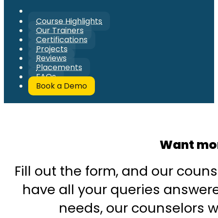
Course Highlights
Our Trainers
Certifications
Projects
Reviews
Placements
FAQs
Book a Demo
Want mor
Fill out the form, and our couns
have all your queries answered
needs, our counselors wi