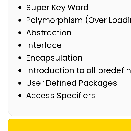
Super Key Word
Polymorphism (Over Loadi
Abstraction
Interface
Encapsulation
Introduction to all predef
User Defined Packages
Access Specifiers