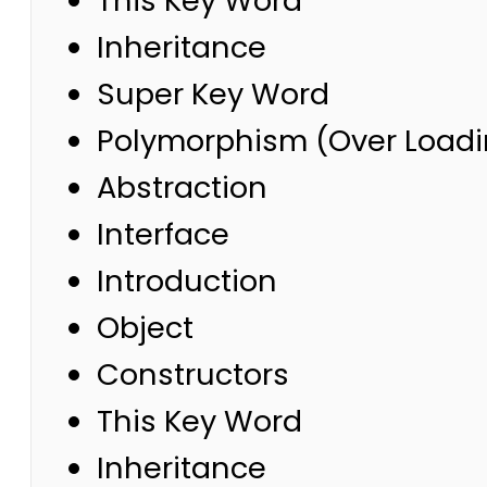
This Key Word
Inheritance
Super Key Word
Polymorphism (Over Loadi
Abstraction
Interface
Introduction
Object
Constructors
This Key Word
Inheritance