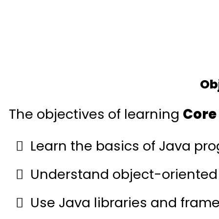
Ob
The objectives of learning
Core
Learn the basics of Java pr
Understand object-oriented
Use Java libraries and fram