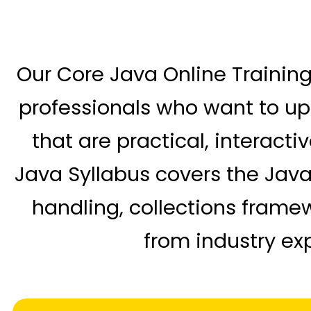
Our Core Java Online Training
professionals who want to ups
that are practical, interact
Java Syllabus covers the Jav
handling, collections frame
from industry exp