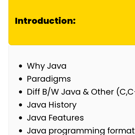
Introduction:
Why Java
Paradigms
Diff B/W Java & Other (C,
Java History
Java Features
Java programming format