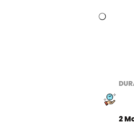
DUR
2 M