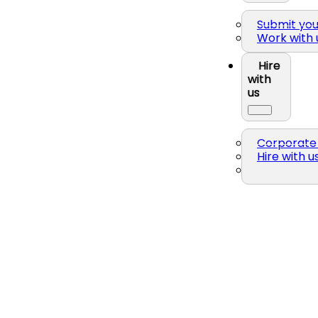
Submit yo
Work with 
Hire
with
us
Corporate 
Hire with u