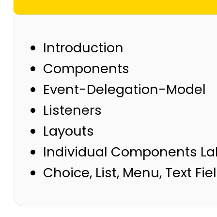
Introduction
Components
Event-Delegation-Model
Listeners
Layouts
Individual Components Labl
Choice, List, Menu, Text Fie