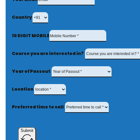
Country
10 DIGIT MOBILE
Course you are interested in?
Year of Passout
Location
Preferred time to call
Submit