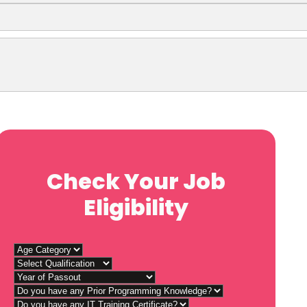
Check Your Job
Eligibility