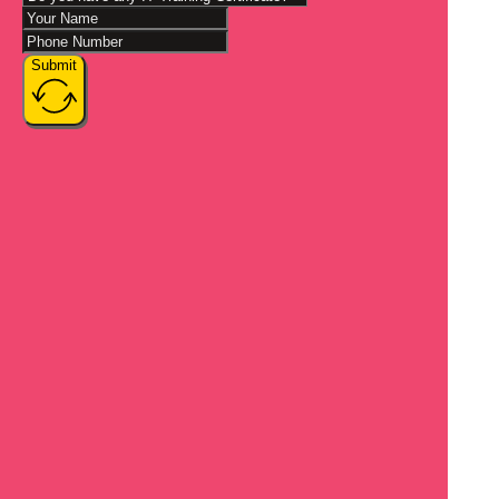
Submit