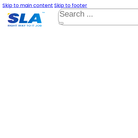
Skip to main content
Skip to footer
Search