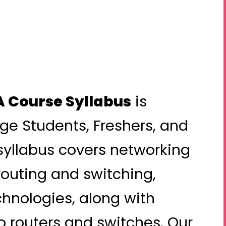
 Course Syllabus
is
ege Students, Freshers, and
syllabus covers networking
routing and switching,
hnologies, along with
 routers and switches. Our