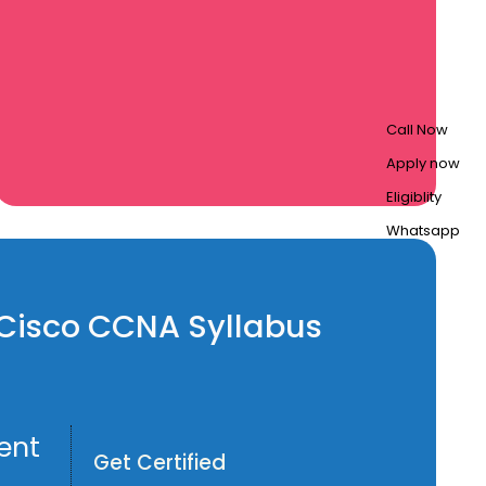
Call Now
Apply now
Eligiblity
Whatsapp
n Cisco CCNA Syllabus
ent
Get Certified