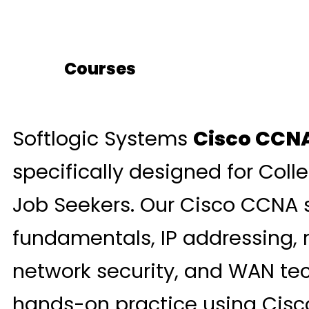
Courses
Softlogic Systems
Cisco CCNA
specifically designed for Coll
Job Seekers. Our Cisco CCNA 
fundamentals, IP addressing, 
network security, and WAN tec
hands-on practice using Cisco