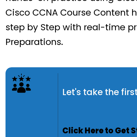
Cisco CCNA Course Content h
step by Step with real-time p
Preparations.
Let's take the fi
Click Here to Get 