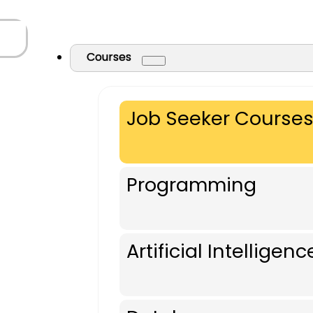
Courses
Job Seeker Course
Programming
Artificial Intelligenc