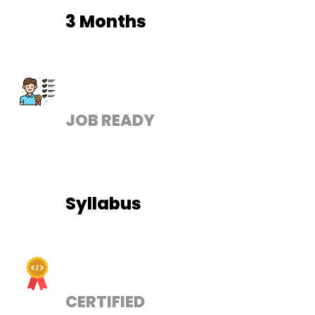
3 Months
JOB READY
Syllabus
CERTIFIED