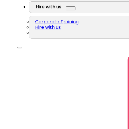
Hire with us
Corporate Training
Hire with us