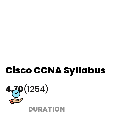
Cisco CCNA Syllabus
4.70
(1254)
DURATION