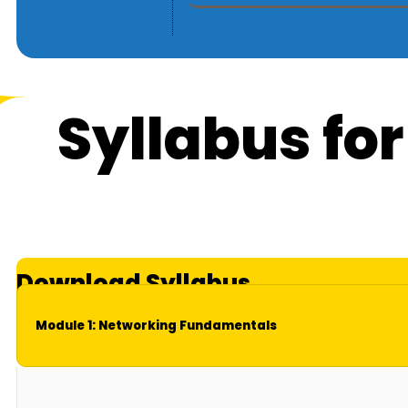
Syllabus fo
Download Syllabus
Module 1: Networking Fundamentals