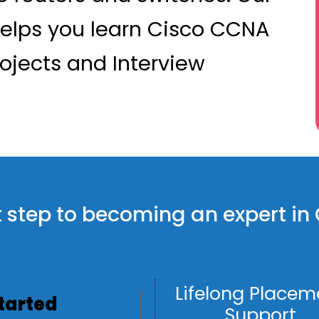
elps you learn Cisco CCNA
rojects and Interview
rst step to becoming an expert i
Lifelong Placem
Started
Support