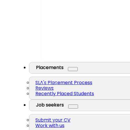
Placements
SLA's Placement Process
Reviews
Recently Placed Students
Job seekers
Submit your CV
Work with us