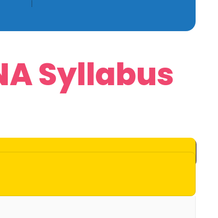
NA Syllabus