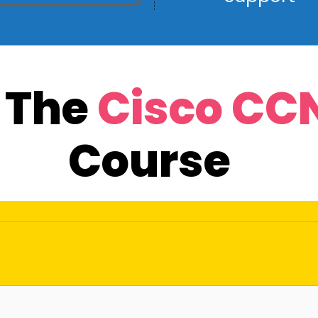
r The
Cisco CC
Course