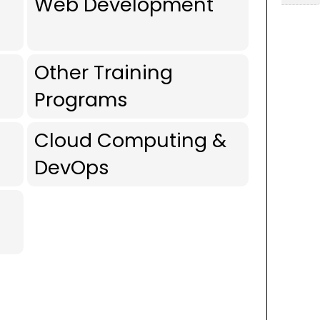
Web Development
Other Training
Programs
Cloud Computing &
DevOps