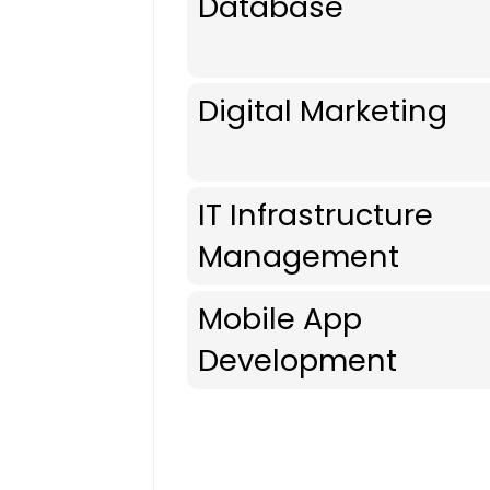
Database
Digital Marketing
IT Infrastructure
Management
Mobile App
Development