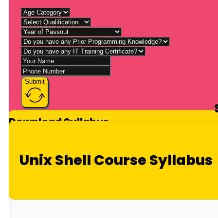
Submit
Download Syllabus
Unix Shell Course Syllabus