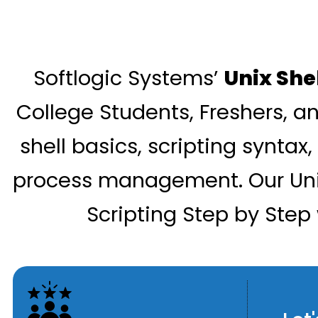
Softlogic Systems’
Unix She
College Students, Freshers, an
shell basics, scripting syntax,
process management. Our Unix 
Scripting Step by Step