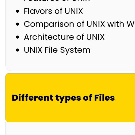
Flavors of UNIX
Comparison of UNIX with 
Architecture of UNIX
UNIX File System
Different types of Files