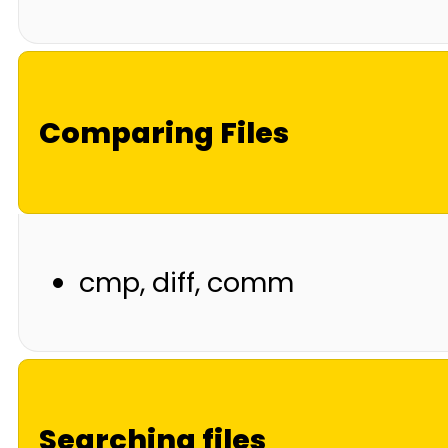
Comparing Files
cmp, diff, comm
Searching files