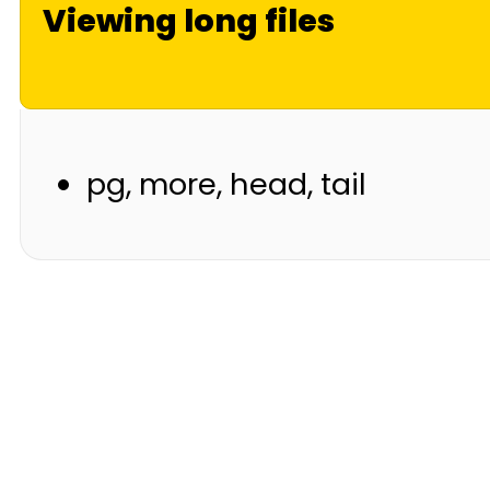
Viewing long files
pg, more, head, tail