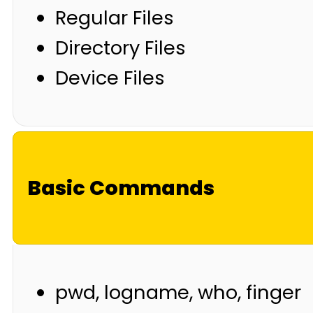
Regular Files
Directory Files
Device Files
Basic Commands
pwd, logname, who, finger