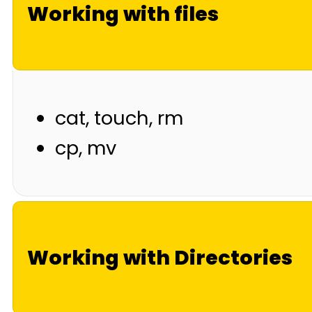
Working with files
cat, touch, rm
cp, mv
Working with Directories