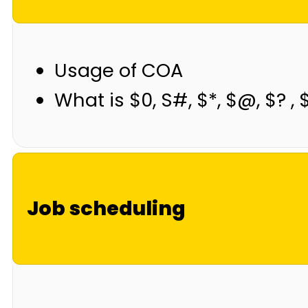
Usage of COA
What is $0, S#, $*, $@, $? , 
Job scheduling