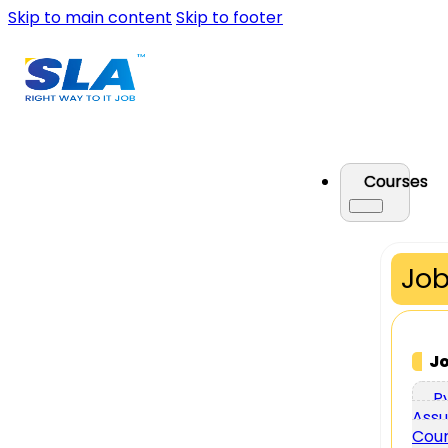
Skip to main content
Skip to footer
Courses
Job
J
P
Assu
Cou