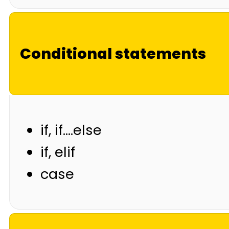
Conditional statements
if, if….else
if, elif
case