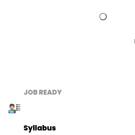
JOB READY
Syllabus