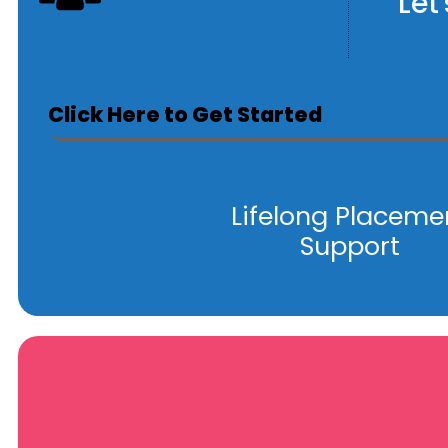
Let
Click Here to Get Started
Lifelong Placeme
Support