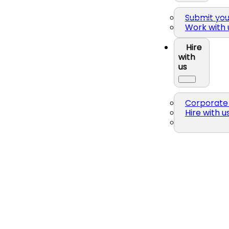
Submit yo
Work with 
Hire
with
us
Corporate 
Hire with u