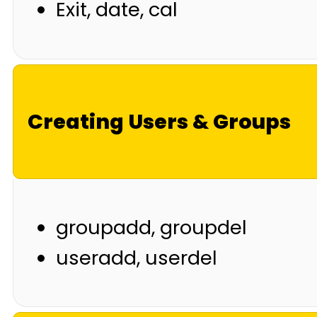
Exit, date, cal
Creating Users & Groups
groupadd, groupdel
useradd, userdel