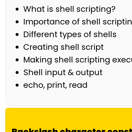
What is shell scripting?
Importance of shell scripti
Different types of shells
Creating shell script
Making shell scripting exe
Shell input & output
echo, print, read
Backslash character const