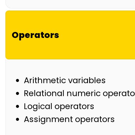
Operators
Arithmetic variables
Relational numeric operato
Logical operators
Assignment operators