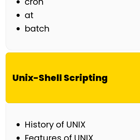
cron
at
batch
Unix-Shell Scripting
History of UNIX
Features of UNIX