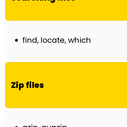
find, locate, which
Zip files