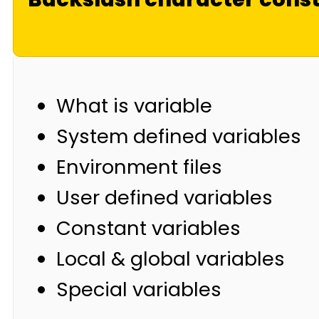
What is variable
System defined variables
Environment files
User defined variables
Constant variables
Local & global variables
Special variables