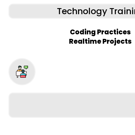
Technology Train
Coding Practices
Realtime Projects