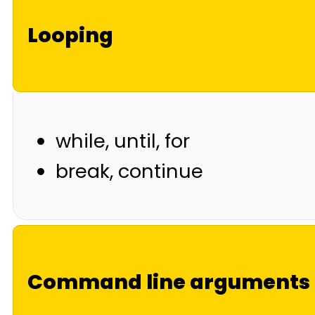
Looping
while, until, for
break, continue
Command line arguments