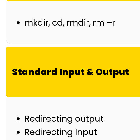
mkdir, cd, rmdir, rm –r
Standard Input & Output
Redirecting output
Redirecting Input