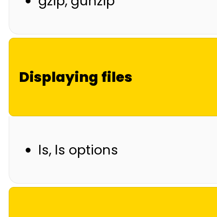
gzip, gunzip
Displaying files
ls, ls options