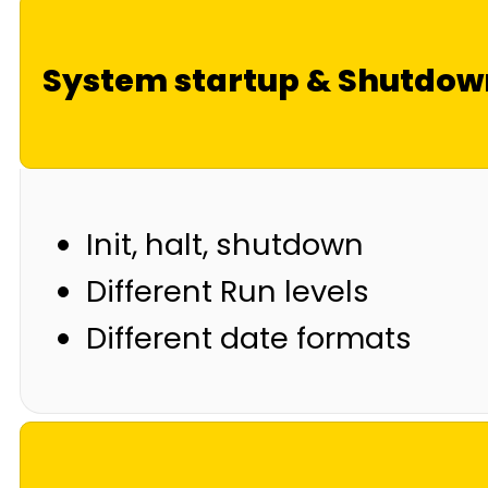
System startup & Shutdow
Init, halt, shutdown
Different Run levels
Different date formats