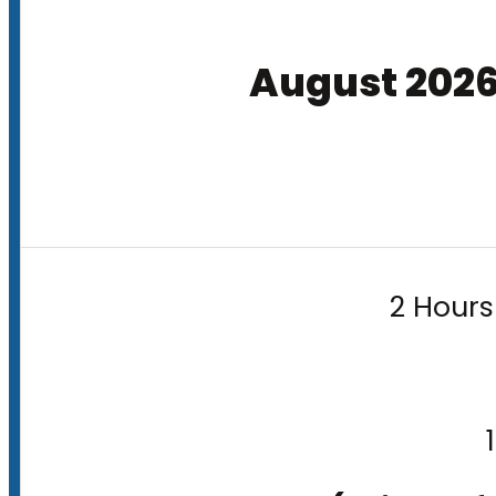
August 202
2 Hours