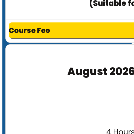
(Suitable f
Course Fee
August 202
4 Hours