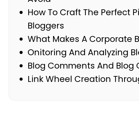
How To Craft The Perfect 
Bloggers
What Makes A Corporate Bl
Onitoring And Analyzing B
Blog Comments And Blog 
Link Wheel Creation Throu