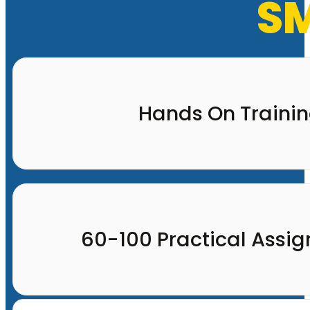
SM
Hands On Traini
60-100 Practical Assi