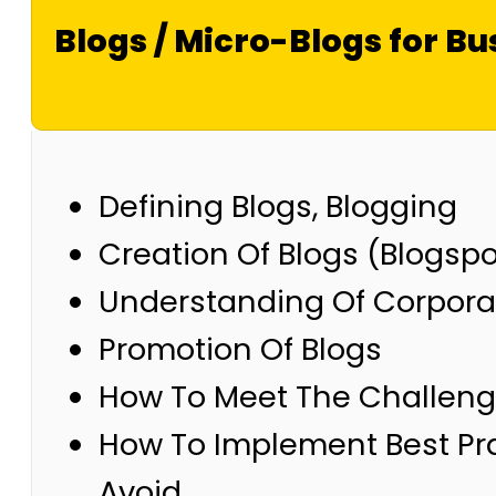
Blogs / Micro-Blogs for Bu
Defining Blogs, Blogging
Creation Of Blogs (Blogsp
Understanding Of Corpora
Promotion Of Blogs
How To Meet The Challenge
How To Implement Best Prac
Avoid