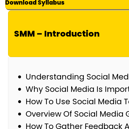
Download Syllabus
SMM – Introduction
Understanding Social Med
Why Social Media Is Impor
How To Use Social Media T
Overview Of Social Media 
How To Gather Feedback A