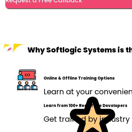
Request a Free Callback
Why Softlogic Systems is t
Online & Offline Training Options
Learn at your convenienc
Learn from 100+ Real-Time Developers
Get trained by industry