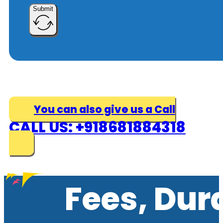
Submit
You can also give us a Call
CALL US: +918681884318
Fees, Dur