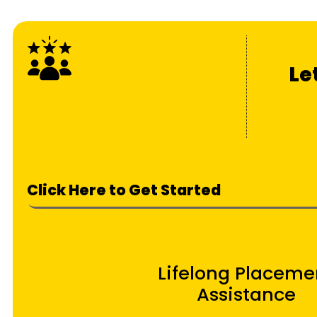
Le
Click Here to Get Started
Lifelong Placeme
Assistance