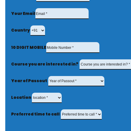
Your Email
Country
10 DIGIT MOBILE
Course you are interested in?
Year of Passout
Location
Preferred time to call