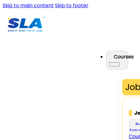
Skip to main content
Skip to footer
Courses
Job
J
P
Assu
Cou