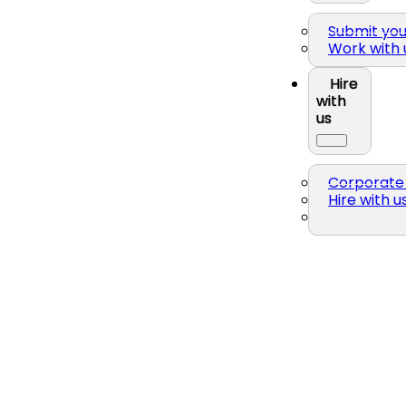
Submit yo
Work with 
Hire
with
us
Corporate 
Hire with u