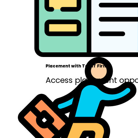
Placement with Top IT Firms
Access placement oppor