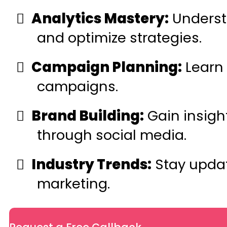
Analytics Mastery:
Understa
and optimize strategies.
Campaign Planning:
Learn 
campaigns.
Brand Building:
Gain insigh
through social media.
Industry Trends:
Stay updat
marketing.