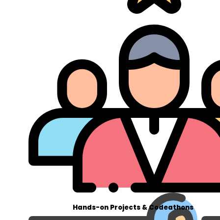
Hands-on Projects & Codeathons