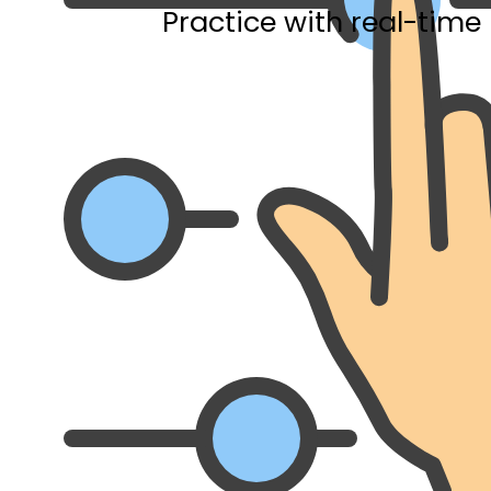
Practice with real-time