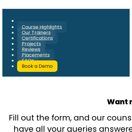
Course Highlights
Our Trainers
Certifications
Projects
Reviews
Placements
FAQs
Book a Demo
Want 
Fill out the form, and our couns
have all your queries answered