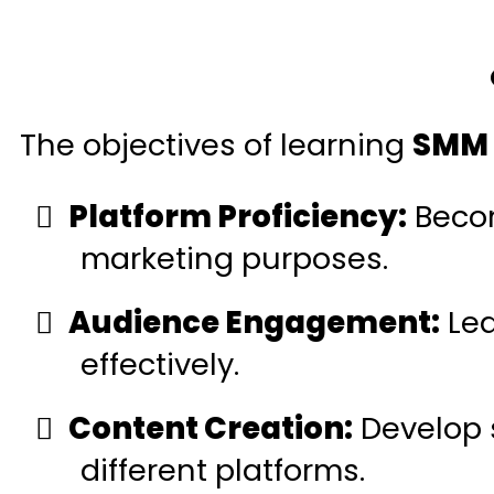
The objectives of learning
SMM 
Platform Proficiency:
Becom
marketing purposes.
Audience Engagement:
Lea
effectively.
Content Creation:
Develop s
different platforms.