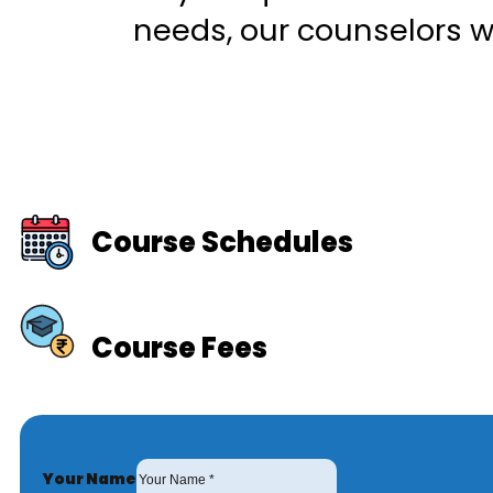
needs, our counselors wi
Course Schedules
Course Fees
Your Name