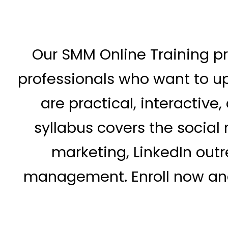
Our SMM Online Training pr
professionals who want to up
are practical, interactiv
syllabus covers the social
marketing, LinkedIn out
management. Enroll now and 