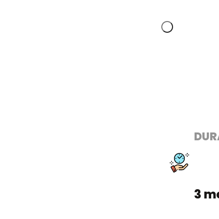
DUR
3 m