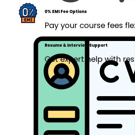
0% EMI Fee Options
Pay your course fees fle
Resume & Interview Support
Get expert help with res