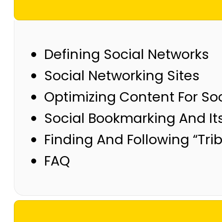
Defining Social Networks
Social Networking Sites
Optimizing Content For Soc
Social Bookmarking And It
Finding And Following “Tri
FAQ