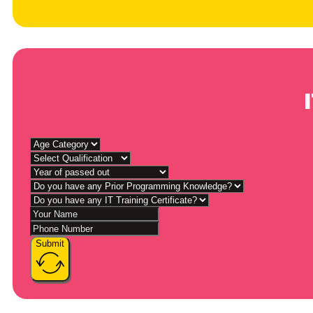
Submit