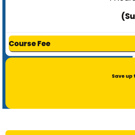
(Su
Course Fee
Save up 