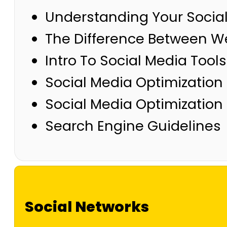
Understanding Your Socia
The Difference Between We
Intro To Social Media Tool
Social Media Optimization
Social Media Optimizatio
Search Engine Guidelines
Social Networks