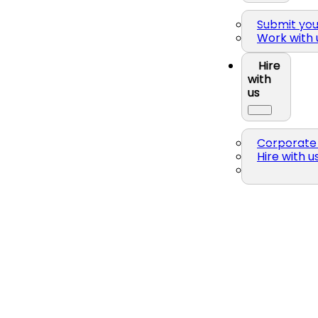
Submit yo
Work with 
Hire
with
us
Corporate 
Hire with u