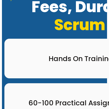
Fees, Dur
Scrum 
Hands On Traini
60-100 Practical Assi