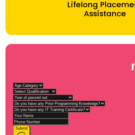
Lifelong Placeme
Assistance
Submit