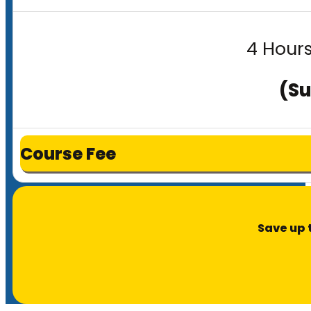
4 Hours
(Su
Course Fee
Save up 