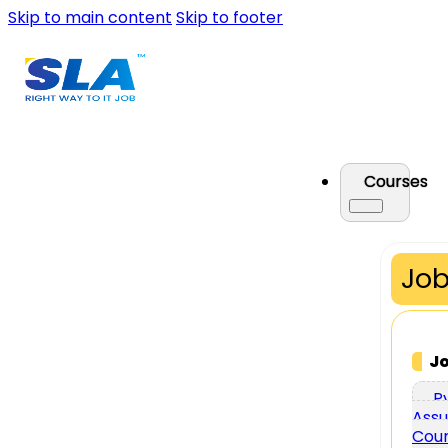
Skip to main content
Skip to footer
Courses
Job
J
P
Assu
Cou