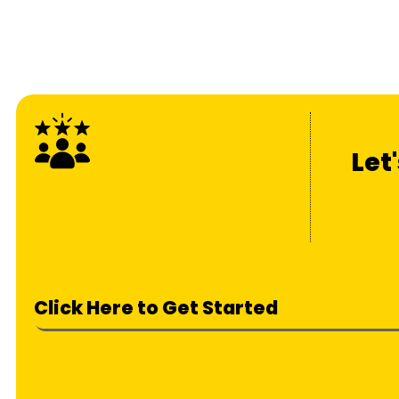
Let
Click Here to Get Started