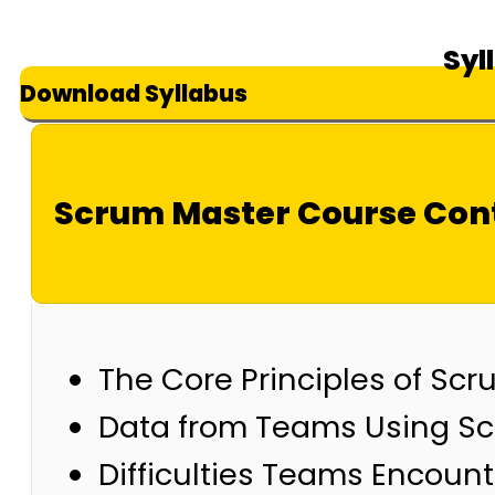
Syl
Download Syllabus
Scrum Master Course Con
The Core Principles of Sc
Data from Teams Using Scru
Difficulties Teams Encount