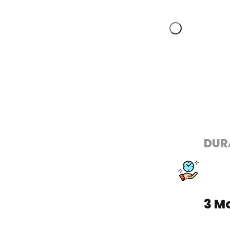
DUR
3 M