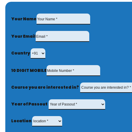
Your Name
Your Email
Country
10 DIGIT MOBILE
Course you are interested in?
Year of Passout
Location