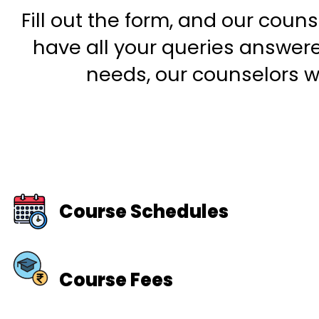
Fill out the form, and our couns
have all your queries answered
needs, our counselors wi
Course Schedules
Course Fees