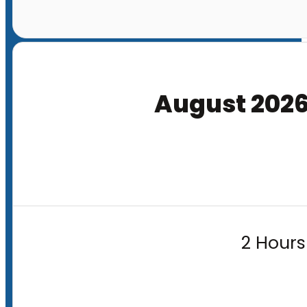
August 202
2 Hours