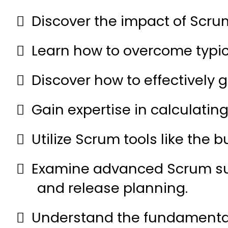
Discover the impact of Scrum
Learn how to overcome typi
Discover how to effectively
Gain expertise in calculatin
Utilize Scrum tools like the 
Examine advanced Scrum subje
and release planning.
Understand the fundamentals