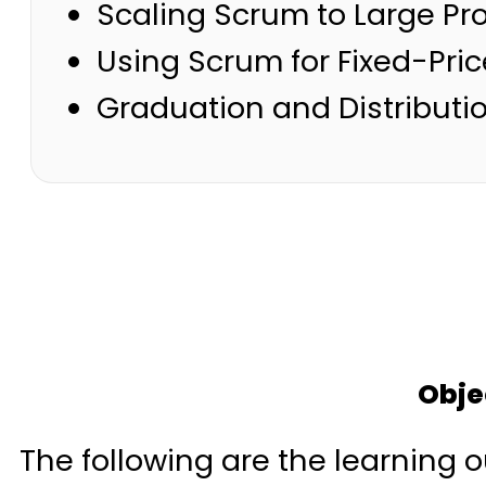
Scaling Scrum to Large Pr
Using Scrum for Fixed-Pric
Graduation and Distributio
Obje
The following are the learning