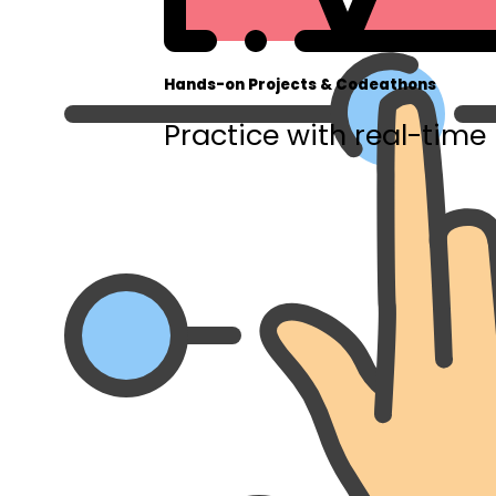
Hands-on Projects & Codeathons
Practice with real-time