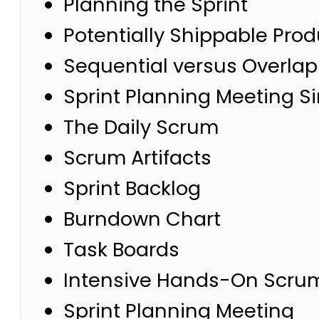
Planning the Sprint
Potentially Shippable Prod
Sequential versus Overla
Sprint Planning Meeting S
The Daily Scrum
Scrum Artifacts
Sprint Backlog
Burndown Chart
Task Boards
Intensive Hands-On Scrum
Sprint Planning Meeting