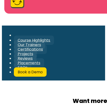
Course Highlights
Our Trainers
Certifications
Projects
Reviews
Placements
FAQs
Book a Demo
Want more 