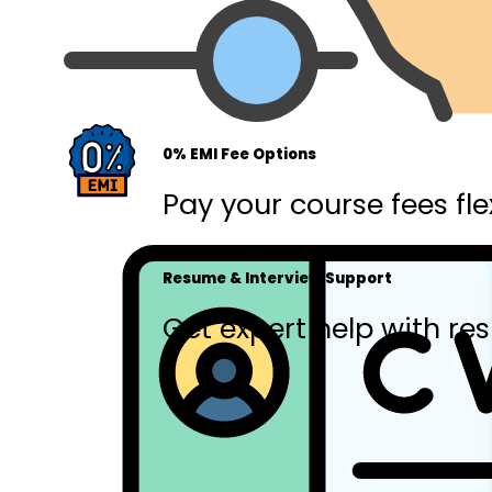
0% EMI Fee Options
Pay your course fees fle
Resume & Interview Support
Get expert help with res