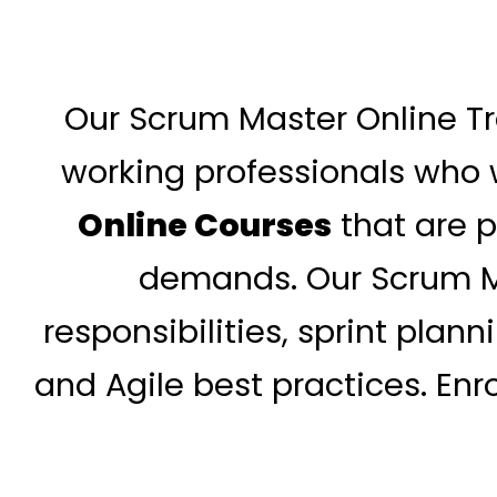
Our Scrum Master Online Tr
working professionals who w
Online Courses
that are p
demands. Our Scrum Ma
responsibilities, sprint pla
and Agile best practices. Enr