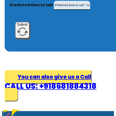
Preferred time to call
Submit
You can also give us a Call
CALL US: +918681884318