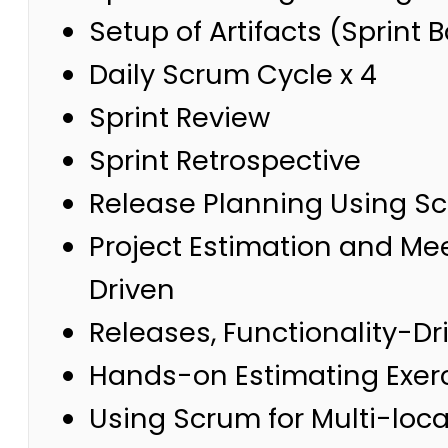
Setup of Artifacts (Sprint
Daily Scrum Cycle x 4
Sprint Review
Sprint Retrospective
Release Planning Using S
Project Estimation and Me
Driven
Releases, Functionality-D
Hands-on Estimating Exer
Using Scrum for Multi-loc