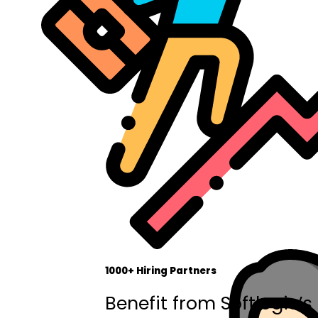
1000+ Hiring Partners
Benefit from Softlogic’s