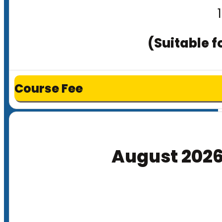
(Suitable f
Course Fee
August 202