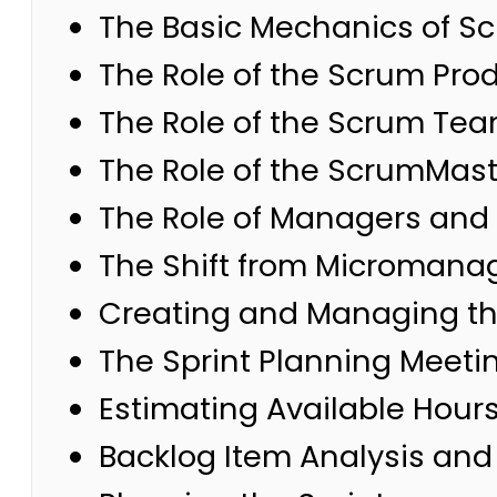
The Basic Mechanics of Scr
The Role of the Scrum Pro
The Role of the Scrum Te
The Role of the ScrumMast
The Role of Managers and 
The Shift from Microman
Creating and Managing th
The Sprint Planning Meeti
Estimating Available Hour
Backlog Item Analysis an