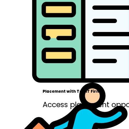
Placement with Top IT Firms
Access placement oppor