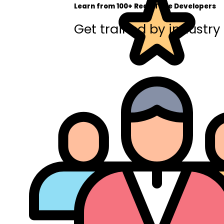
Learn from 100+ Real-Time Developers
Get trained by industry