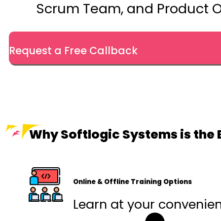
Scrum Team, and Product O
Request a Free Callback
Why Softlogic Systems is the 
Online & Offline Training Options
Learn at your convenienc