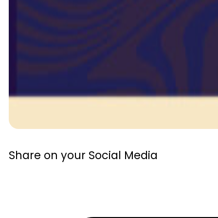
Share on your Social Media