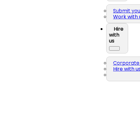
Submit yo
Work with 
Hire
with
us
Corporate 
Hire with u