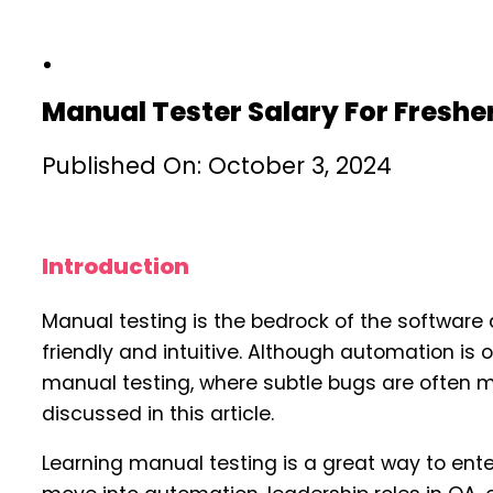
Manual Tester Salary For Freshe
Published On: October 3, 2024
Introduction
Manual testing is the bedrock of the software 
friendly and intuitive. Although automation is 
manual testing, where subtle bugs are often m
discussed in this article.
Learning manual testing is a great way to ente