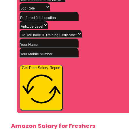
Get Free Salary Report
Amazon Salary for Freshers