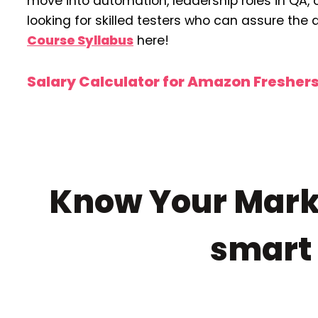
move into automation, leadership roles in QA,
looking for skilled testers who can assure the 
Course Syllabus
here!
Salary Calculator for Amazon Fresher
Know Your Marke
smar