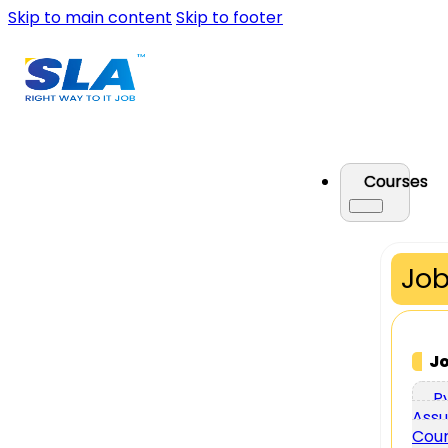
Skip to main content
Skip to footer
Courses
Job
J
P
Assu
Cou