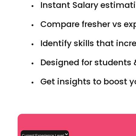
Instant Salary estimati
Compare fresher vs ex
Identify skills that inc
Designed for students 
Get insights to boost 