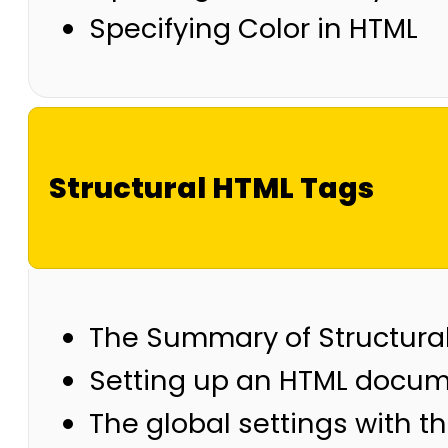
Specifying Color in HTML
Structural HTML Tags
The Summary of Structura
Setting up an HTML docu
The global settings with t