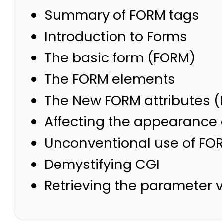
Summary of FORM tags
Introduction to Forms
The basic form (FORM)
The FORM elements
The New FORM attributes (
Affecting the appearance 
Unconventional use of FO
Demystifying CGI
Retrieving the parameter 