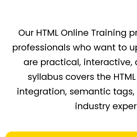
Our HTML Online Training p
professionals who want to up
are practical, interactive
syllabus covers the HTML 
integration, semantic tags
industry exper