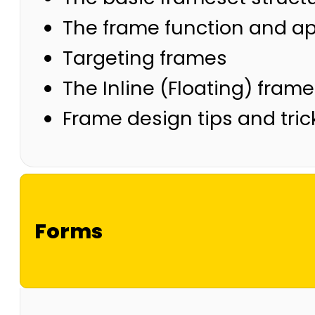
The frame function and 
Targeting frames
The Inline (Floating) fram
Frame design tips and tric
Forms