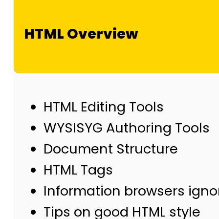
HTML Overview
HTML Editing Tools
WYSISYG Authoring Tools
Document Structure
HTML Tags
Information browsers igno
Tips on good HTML style