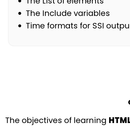
The List of elements
The Include variables
Time formats for SSI outpu
The objectives of learning
HTML