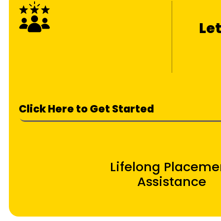
Le
Click Here to Get Started
Lifelong Placeme
Assistance