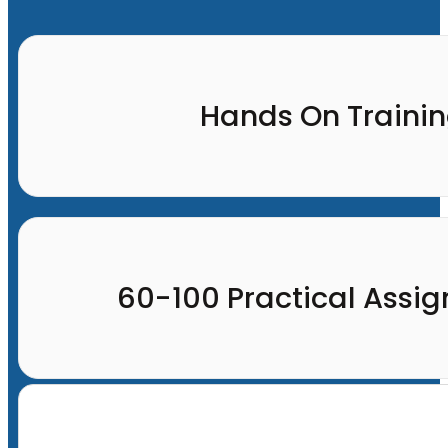
Hands On Traini
60-100 Practical Assi