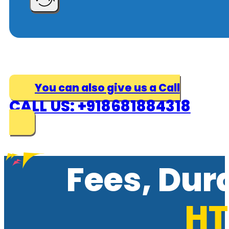
You can also give us a Call
CALL US: +918681884318
Fees, Dur
HT