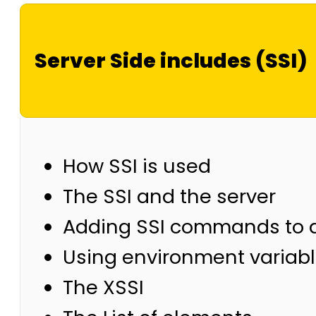
Server Side includes (SSI)
How SSI is used
The SSI and the server
Adding SSI commands to 
Using environment variab
The XSSI