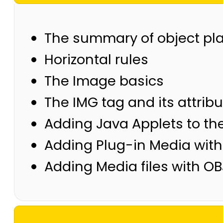
The summary of object pl
Horizontal rules
The Image basics
The IMG tag and its attrib
Adding Java Applets to th
Adding Plug-in Media wit
Adding Media files with O