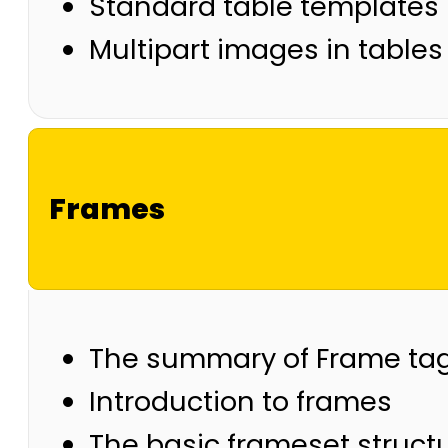
Standard table templates
Multipart images in tables
Frames
The summary of Frame ta
Introduction to frames
The basic frameset struct