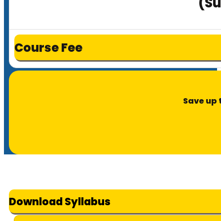
(Su
Course Fee
Save up 
Download Syllabus