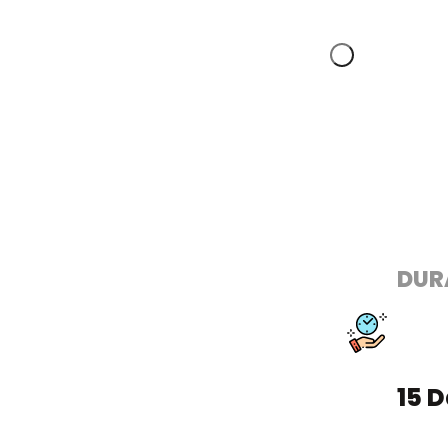
DUR
15 