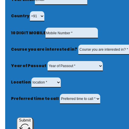
Country
10 DIGIT MOBILE
Course you are interested in?
Year of Passout
Location
Preferred time to call
Submit