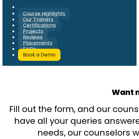
Course Highlights
Our Trainers
Certifications
Projects
Reviews
Placements
FAQs
Book a Demo
Want m
Fill out the form, and our couns
have all your queries answered
needs, our counselors wi