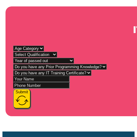
Submit