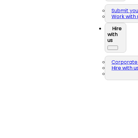
Submit yo
Work with 
Hire
with
us
Corporate 
Hire with u