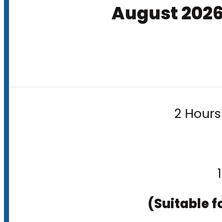
August 202
2 Hours
(Suitable f