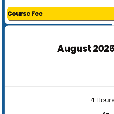
Course Fee
August 202
4 Hours