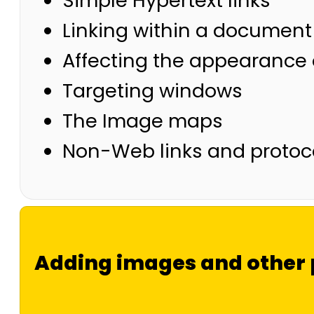
Simple Hypertext links
Linking within a document
Affecting the appearance o
Targeting windows
The Image maps
Non-Web links and protoc
Adding images and other