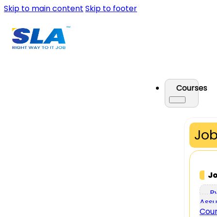
Skip to main content
Skip to footer
Courses
Job
J
P
Assu
Cou