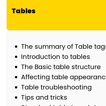
Tables
The summary of Table tag
Introduction to tables
The Basic table structure
Affecting table appearan
Table troubleshooting
Tips and tricks