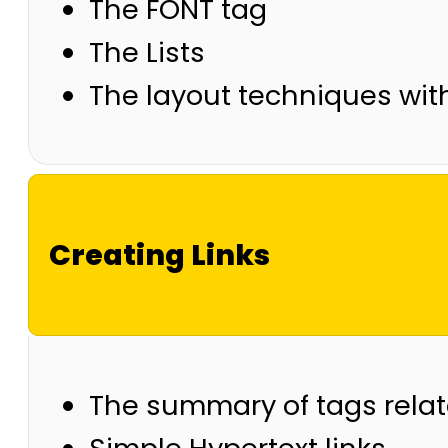
The FONT tag
The Lists
The layout techniques wit
Creating Links
The summary of tags relate