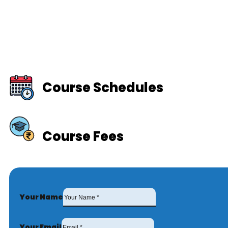
Course Schedules
Course Fees
Your Name
Your Email