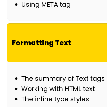
Using META tag
Formatting Text
The summary of Text tags
Working with HTML text
The inline type styles