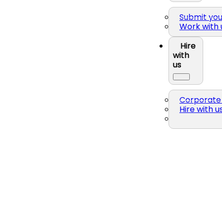
Submit yo
Work with 
Hire
with
us
Corporate 
Hire with u