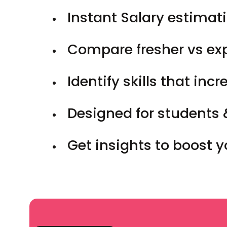
Instant Salary estimati
Compare fresher vs ex
Identify skills that inc
Designed for students 
Get insights to boost 