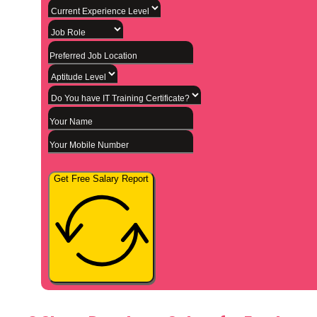
Get Free Salary Report