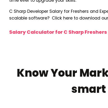
time ever to upgrade your skills.
C Sharp Developer Salary for Freshers and Exper
scalable software? Click here to download ou
Salary Calculator for C Sharp Fresher
Know Your Marke
smar