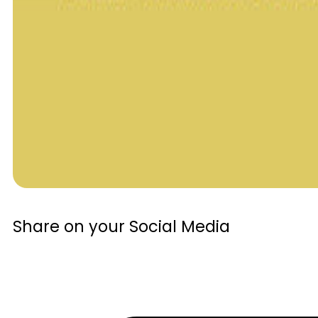
Share on your Social Media