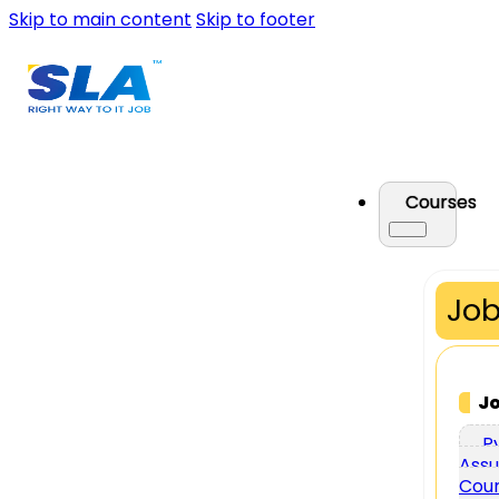
Skip to main content
Skip to footer
Courses
Job
J
P
Assu
Cou