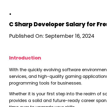
C Sharp Developer Salary for Fr
Published On: September 16, 2024
Introduction
With the quickly evolving software environment
services, and high-quality gaming applications
programming tools for businesses.
Whether it is your first step into the realm of 
provides a solid and future-ready career span.