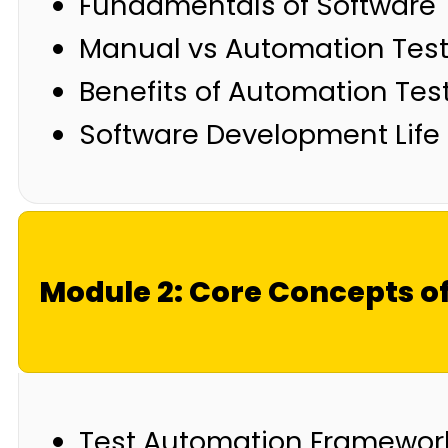
Fundamentals of Software 
Manual vs Automation Test
Benefits of Automation Tes
Software Development Life 
Module 2: Core Concepts o
Test Automation Framewor