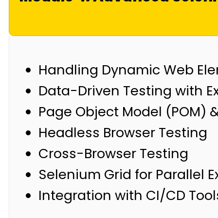
Handling Dynamic Web El
Data-Driven Testing with E
Page Object Model (POM) &
Headless Browser Testing
Cross-Browser Testing
Selenium Grid for Parallel 
Integration with CI/CD Tool