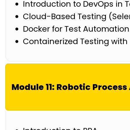
Introduction to DevOps in T
Cloud-Based Testing (Sele
Docker for Test Automation
Containerized Testing with
Module 11: Robotic Proces