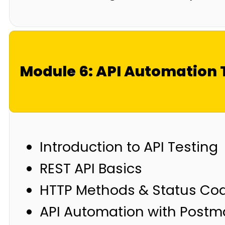
Module 6: API Automation 
Introduction to API Testing
REST API Basics
HTTP Methods & Status Co
API Automation with Post