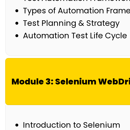
Types of Automation Fram
Test Planning & Strategy
Automation Test Life Cycle
Module 3: Selenium WebDr
Introduction to Selenium