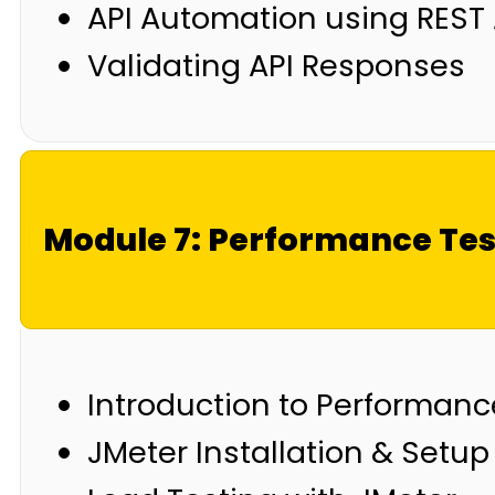
API Automation using REST
Validating API Responses
Module 7: Performance Tes
Introduction to Performanc
JMeter Installation & Setup