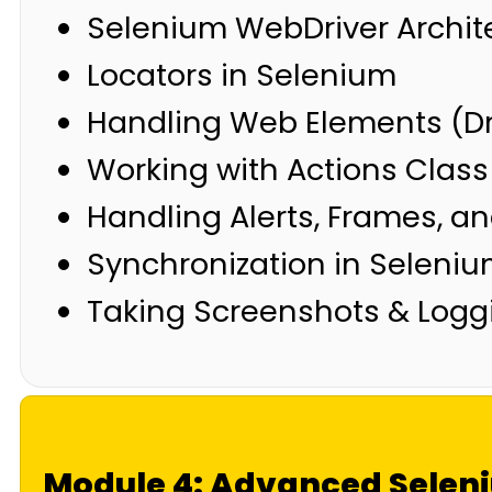
Selenium WebDriver Archit
Locators in Selenium
Handling Web Elements (D
Working with Actions Clas
Handling Alerts, Frames, 
Synchronization in Selenium
Taking Screenshots & Logg
Module 4: Advanced Selen