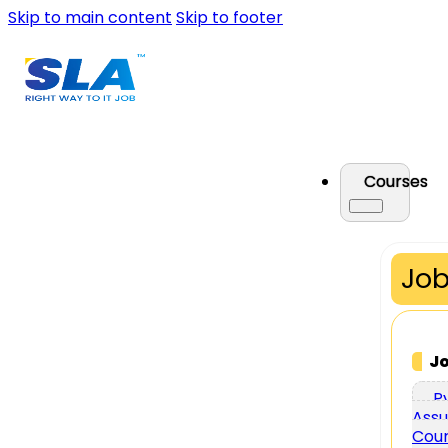
Skip to main content
Skip to footer
Courses
Job
J
P
Assu
Cou