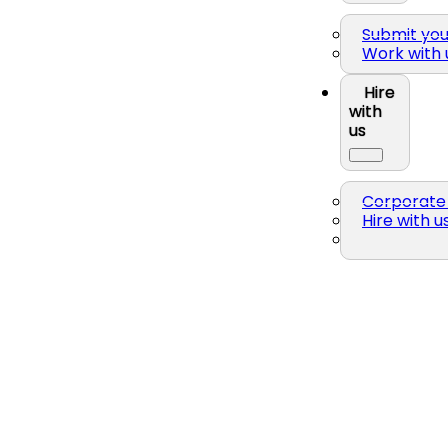
Submit yo
Work with 
Hire
with
us
Corporate 
Hire with u