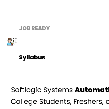
JOB READY
Syllabus
Softlogic Systems
Automati
College Students, Freshers,