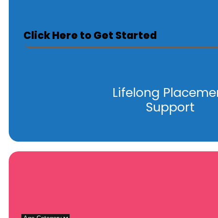
Click Here to Get Started
Lifelong Placeme
Support