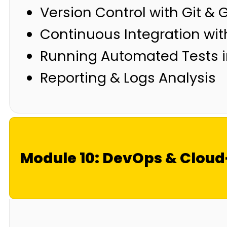
Version Control with Git & 
Continuous Integration wit
Running Automated Tests i
Reporting & Logs Analysis
Module 10: DevOps & Clou