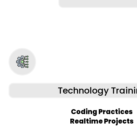
Technology Train
Coding Practices
Realtime Projects