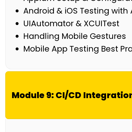
Android & iOS Testing wit
UIAutomator & XCUITest
Handling Mobile Gestures
Mobile App Testing Best Pr
Module 9: CI/CD Integratio