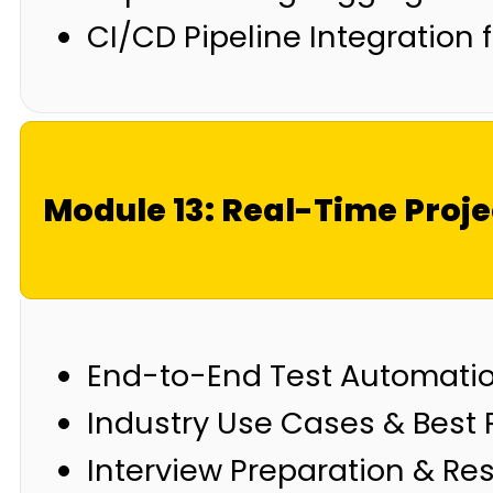
CI/CD Pipeline Integration
Module 13: Real-Time Proje
End-to-End Test Automatio
Industry Use Cases & Best 
Interview Preparation & Re