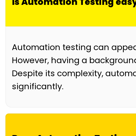
Is Automation Testing eas
Automation testing can appear
However, having a backgroun
Despite its complexity, autom
significantly.