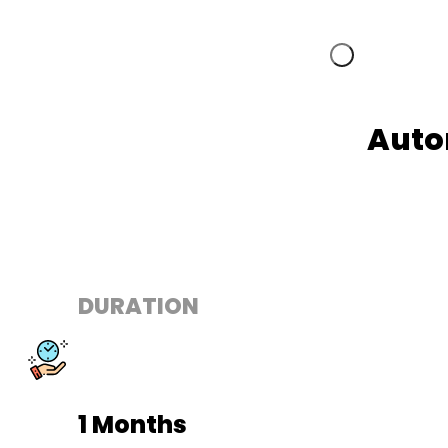
Auto
DURATION
1 Months