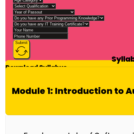
Submit
Sylla
Download Syllabus
Module 1: Introduction to 