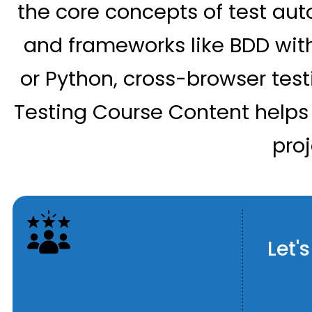
the core concepts of test aut
and frameworks like BDD with
or Python, cross-browser test
Testing Course Content helps
pro
Let'