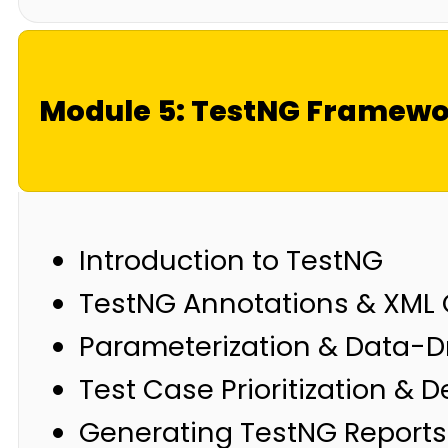
Module 5: TestNG Framew
Introduction to TestNG
TestNG Annotations & XML 
Parameterization & Data-D
Test Case Prioritization &
Generating TestNG Reports