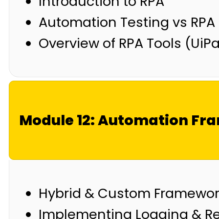
Introduction to RPA
Automation Testing vs RPA
Overview of RPA Tools (UiP
Module 12: Automation F
Hybrid & Custom Framewo
Implementing Logging & Rep