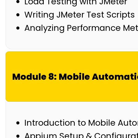
Load Testing with JMeter
Writing JMeter Test Scripts
Analyzing Performance Met
Module 8: Mobile Automat
Introduction to Mobile Aut
Appium Setup & Configura